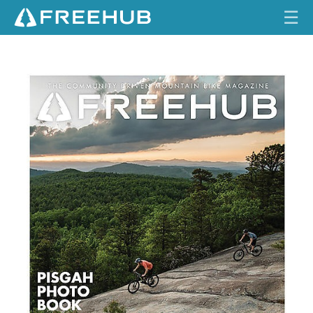
☰
HOME
I
S
S
CURRENT ISSUE
U
E
FEATURES
6
.
3
VIDEOS
REVIEWS
TRAVEL
SHOP
LOG IN