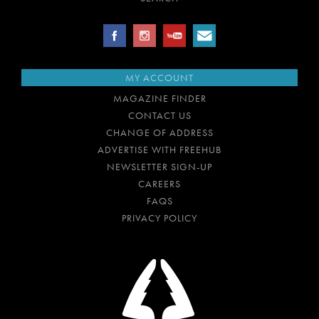
MY ACCOUNT
MAGAZINE FINDER
CONTACT US
CHANGE OF ADDRESS
ADVERTISE WITH FREEHUB
NEWSLETTER SIGN-UP
CAREERS
FAQS
PRIVACY POLICY