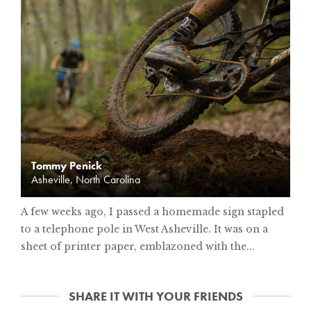
Tommy Penick
Asheville, North Carolina
A few weeks ago, I passed a homemade sign stapled
to a telephone pole in West Asheville. It was on a
sheet of printer paper, emblazoned with the...
SHARE IT WITH YOUR FRIENDS