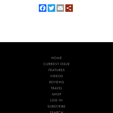
Facebook
Twitter
Email
HOME
CURRENT ISSUE
FEATURES
VIDEOS
REVIEWS
TRAVEL
SHOP
LOG IN
SUBSCRIBE
SEARCH