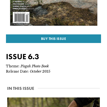
SUBSCRIBE
PRINT
DIGITAL
BUY THIS ISSUE
NEWSLETTER
ISSUE 6.3
SEARCH
Theme:
Pisgah Photo Book
Release Date:
October 2015
IN THIS ISSUE