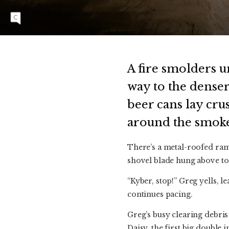
Scott Scamehorn on the Megaladon jump on
Main Line.
A fire smolders u
way to the denser
beer cans lay cru
around the smoke
There’s a metal-roofed rama
shovel blade hung above to
“Kyber, stop!” Greg yells,
continues pacing.
Greg’s busy clearing debris
Daisy, the first big double