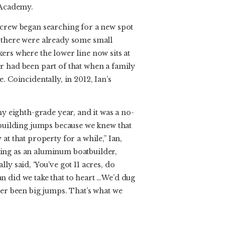
 Academy.
 crew began searching for a new spot
 there were already some small
ers where the lower line now sits at
r had been part of that when a family
. Coincidentally, in 2012, Ian’s
my eighth-grade year, and it was a no-
 building jumps because we knew that
at that property for a while,” Ian,
ing as an aluminum boatbuilder,
ly said, ‘You’ve got 11 acres, do
n did we take that to heart …We’d dug
ver been big jumps. That’s what we