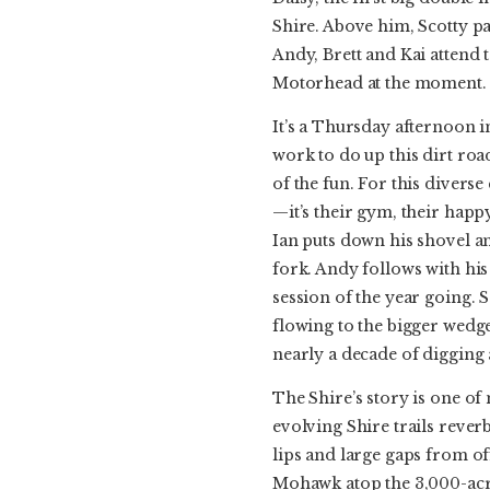
Shire. Above him, Scotty pa
Andy, Brett and Kai attend
Motorhead at the moment. Th
It’s a Thursday afternoon in
work to do up this dirt ro
of the fun. For this divers
—it’s their gym, their happy
Ian puts down his shovel a
fork. Andy follows with his
session of the year going. 
flowing to the bigger wedges
nearly a decade of digging
The Shire’s story is one of
evolving Shire trails rev
lips and large gaps from of
Mohawk atop the 3,000-acre