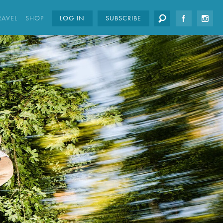
RAVEL
SHOP
LOG IN
SUBSCRIBE