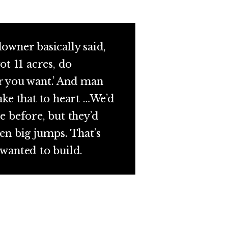
owner basically said,
ot 11 acres, do
 you want.’ And man
ake that to heart …We’d
e before, but they’d
en big jumps. That’s
wanted to build.