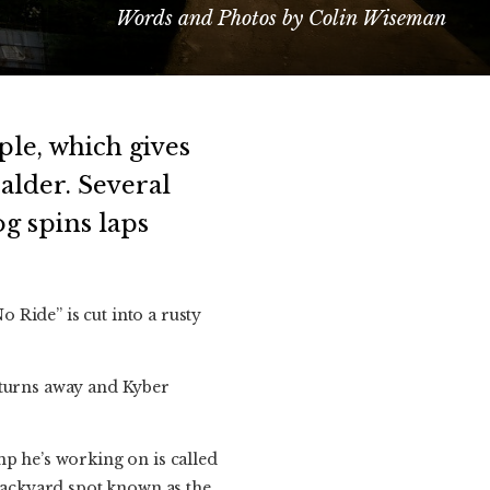
Words and Photos by Colin Wiseman
ple, which gives
alder. Several
g spins laps
 Ride” is cut into a rusty
 turns away and Kyber
mp he’s working on is called
 backyard spot known as the