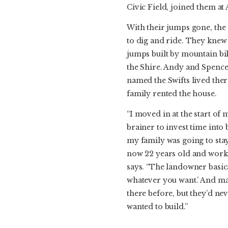
Civic Field, joined them at
With their jumps gone, the
to dig and ride. They knew
jumps built by mountain bik
the Shire. Andy and Spence
named the Swifts lived there
family rented the house.
“I moved in at the start of 
brainer to invest time into
my family was going to stay 
now 22 years old and work
says. “The landowner basical
whatever you want.’ And ma
there before, but they’d ne
wanted to build.”