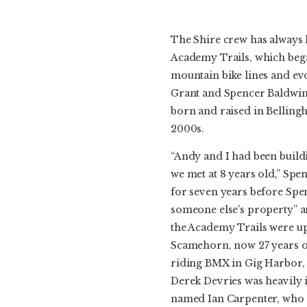
The Shire crew has always li
Academy Trails, which beg
mountain bike lines and evo
Grant and Spencer Baldwin
born and raised in Belling
2000s.
“Andy and I had been build
we met at 8 years old,” Sp
for seven years before Spe
someone else’s property” an
the Academy Trails were up
Scamehorn, now 27 years o
riding BMX in Gig Harbor, 
Derek Devries was heavily i
named Ian Carpenter, who t