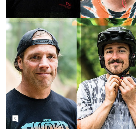
(Clockwise from upper left) Spencer Baldwin,
James Van De Kamp, Scott Scamehorn, Scott
Scamehorn, Andy Grant, Brett Donohue, Ian
Carpenter, Greg Heath.