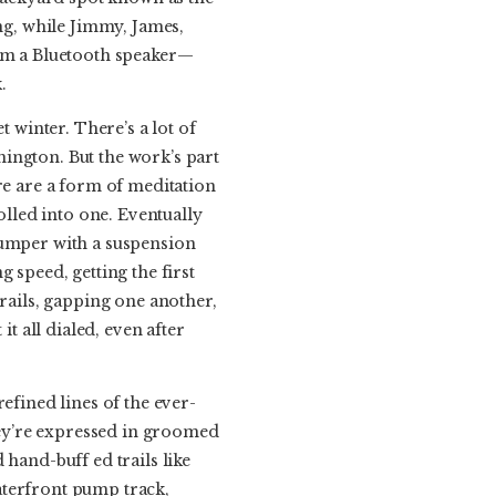
ing, while Jimmy, James,
rom a Bluetooth speaker—
.
t winter. There’s a lot of
ington. But the work’s part
re are a form of meditation
olled into one. Eventually
jumper with a suspension
 speed, getting the first
trails, gapping one another,
t all dialed, even after
efined lines of the ever-
ey’re expressed in groomed
hand-buff ed trails like
aterfront pump track,