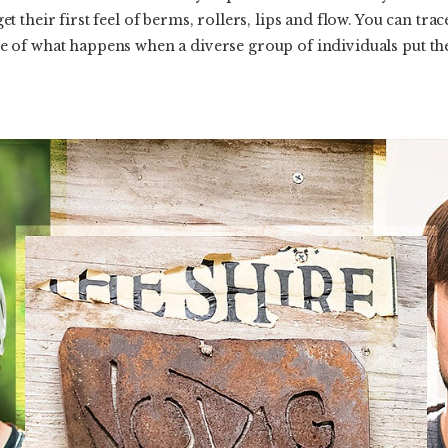
their first feel of berms, rollers, lips and flow. You can trace 
of what happens when a diverse group of individuals put thei