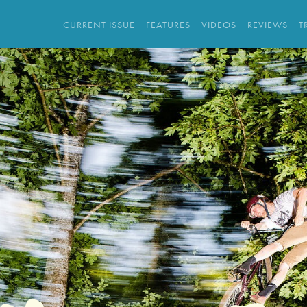
CURRENT ISSUE
FEATURES
VIDEOS
REVIEWS
T