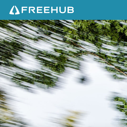
N
E
X
U
S
O
F
D
I
R
T