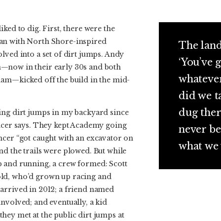
ked to dig. First, there were the
an with North Shore-inspired
The land
lved into a set of dirt jumps. Andy
‘You’ve g
—now in their early 30s and both
whatever
ham—kicked off the build in the mid-
did we t
dug ther
ing dirt jumps in my backyard since
encer says. They kept Academy going
never be
ncer “got caught with an excavator on
what we 
d the trails were plowed. But while
 and running, a crew formed: Scott
ld, who’d grown up racing and
arrived in 2012; a friend named
nvolved; and eventually, a kid
hey met at the public dirt jumps at