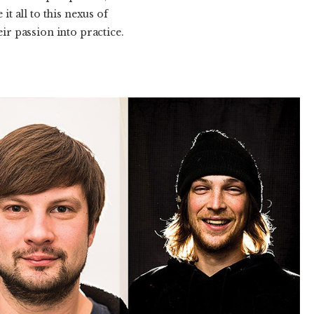
it all to this nexus of
r passion into practice.