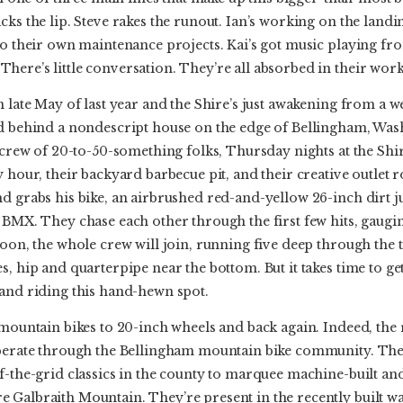
cks the lip. Steve rakes the runout. Ian’s working on the land
 to their own maintenance projects. Kai’s got music playing f
ere’s little conversation. They’re all absorbed in their work
 late May of last year and the Shire’s just awakening from a we
ad behind a nondescript house on the edge of Bellingham, Wash
e crew of 20-to-50-something folks, Thursday nights at the Shi
 hour, their backyard barbecue pit, and their creative outlet r
nd grabs his bike, an airbrushed red-and-yellow 26-inch dirt 
 BMX. They chase each other through the first few hits, gauging
Soon, the whole crew will join, running five deep through the 
, hip and quarterpipe near the bottom. But it takes time to get i
 and riding this hand-hewn spot.
 mountain bikes to 20-inch wheels and back again. Indeed, the r
erberate through the Bellingham mountain bike community. Th
f-the-grid classics in the county to marquee machine-built and 
 Galbraith Mountain. They’re present in the recently built w