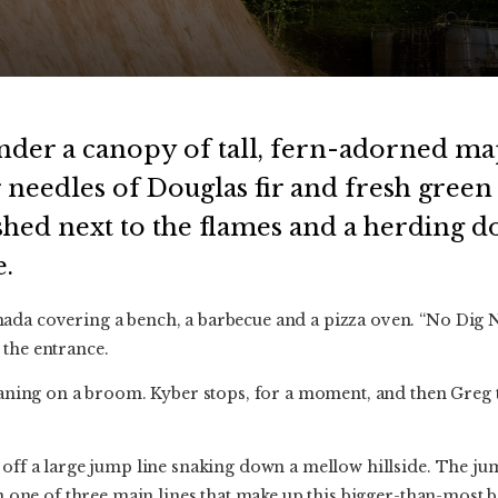
nder a canopy of tall, fern-adorned ma
 needles of Douglas fir and fresh green 
shed next to the flames and a herding do
.
da covering a bench, a barbecue and a pizza oven. “No Dig No
 the entrance.
 leaning on a broom. Kyber stops, for a moment, and then Greg
 off a large jump line snaking down a mellow hillside. The ju
 in one of three main lines that make up this bigger-than-most