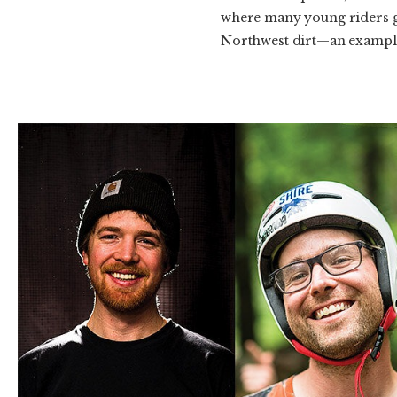
where many young riders get 
Northwest dirt—an example 