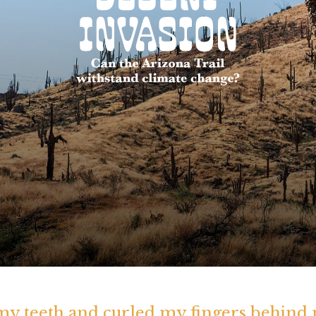
 my teeth and curled my fingers behind