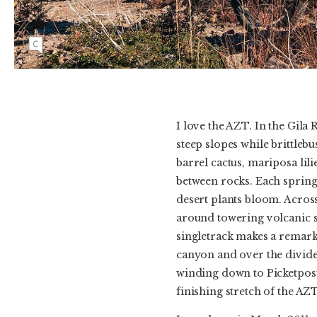
Kait Boyle rides through the Arizona desert
with Picketpost Mountain as a backdrop.
I love the AZT. In the Gila
steep slopes while brittlebus
barrel cactus, mariposa lil
between rocks. Each spring 
desert plants bloom. Across
around towering volcanic sp
singletrack makes a remark
canyon and over the divide
winding down to Picketpos
finishing stretch of the AZ