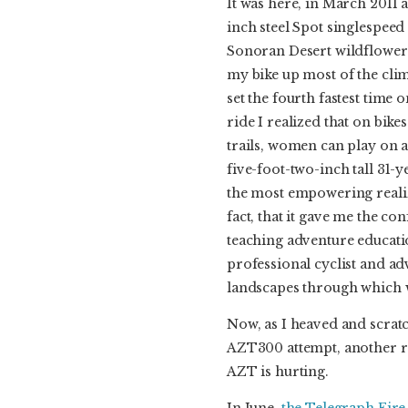
It was here, in March 2011 
inch steel Spot singlespeed 
Sonoran Desert wildflower
my bike up most of the climb
set the fourth fastest time
ride I realized that on bike
trails, women can play on a 
five-foot-two-inch tall 31-
the most empowering realiz
fact, that it gave me the co
teaching adventure educati
professional cyclist and a
landscapes through which 
Now, as I heaved and scra
AZT300 attempt, another re
AZT is hurting.