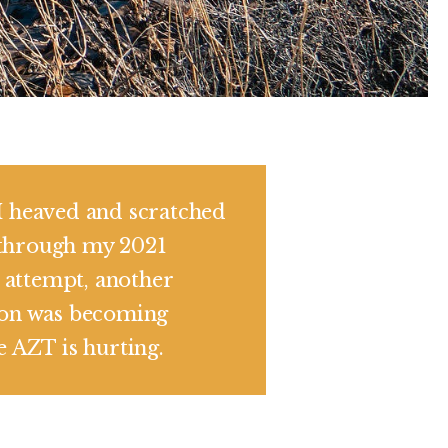
I heaved and scratched
through my 2021
attempt, another
ion was becoming
he AZT is hurting.