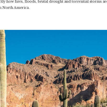
ctly how fires, floods, brutal drought and torrential storms ar
 in North America.