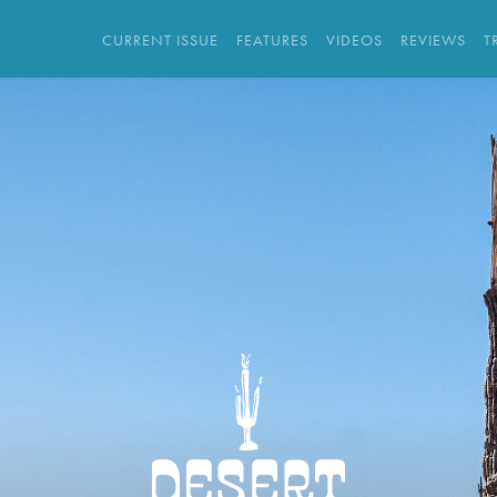
CURRENT ISSUE
FEATURES
VIDEOS
REVIEWS
T