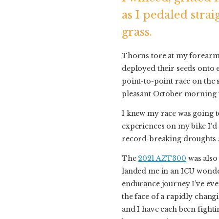
as I pedaled strai
grass.
Thorns tore at my forearms
deployed their seeds onto e
point-to-point race on the
pleasant October morning th
I knew my race was going to
experiences on my bike I’d 
record-breaking droughts an
The
2021 AZT300
was also 
landed me in an ICU wonderi
endurance journey I’ve ever
the face of a rapidly chan
and I have each been fighti