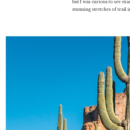
but I was curious to see exa
stunning stretches of trail