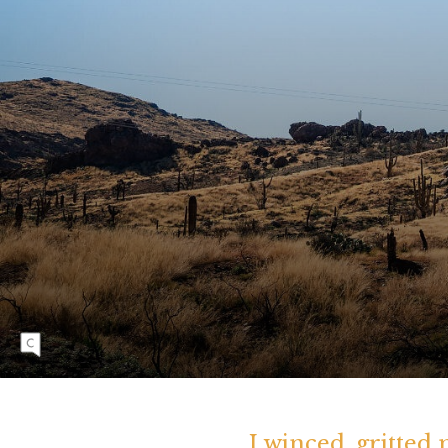
A scorched saguaro cactus stands in the
southern Arizona desert. Arizona's ten most
devastating wildfires on record have occurred
in the past two decades.
I winced, gritted