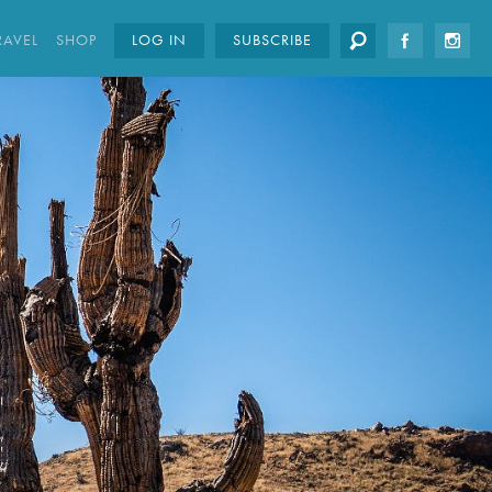
RAVEL
SHOP
LOG IN
SUBSCRIBE