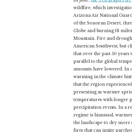
In June,
the Telegraph Fire
wildfire, which investigati
Arizona Air National Guard 
of the Sonoran Desert, thr
Globe and burning 18 miles
Mountain. Fire and drought
American Southwest, but cl
that over the past 50 years 
parallel to the global tempe
amounts have lowered. In c
warming in the climate his
that the region experienced
presenting as warmer spri
temperatures with longer 
precipitation events. In a 
regime is biannual, warme
the landscape to dry more 
fires that can ignite parch