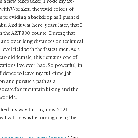
as a new bikepacker, I rode my 26-
with V-brakes, the vivid colors of
s providing a backdrop as I pushed
s. And it was here, years later, that I
 on the AZT300 course. During that
s and over long distances on technical
level field with the fastest men. As a
year-old female, this remains one of
ations I’ve ever had. So powerful, in
nfidence to leave my full-time job
on and pursue a path as a
dvocate for mountain biking and the
we ride.
tched my way through my 2021
alization was becoming clear; the