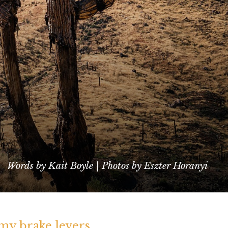
Words by Kait Boyle | Photos by Eszter Horanyi
 my brake levers