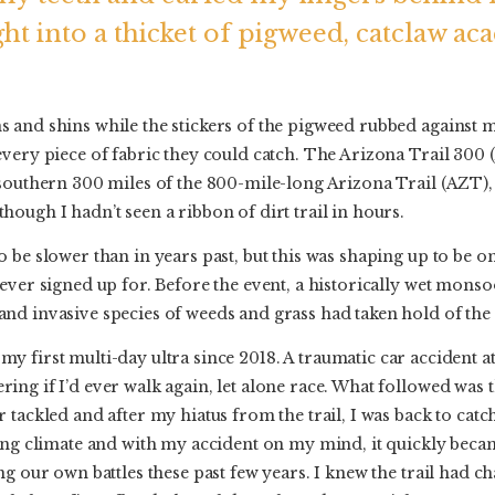
ght into a thicket of pigweed, catclaw ac
 and shins while the stickers of the pigweed rubbed agains
very piece of fabric they could catch. The Arizona Trail 300
 southern 300 miles of the 800-mile-long Arizona Trail (AZT),
ough I hadn’t seen a ribbon of dirt trail in hours.
 be slower than in years past, but this was shaping up to be 
ever signed up for. Before the event, a historically wet monsoo
d invasive species of weeds and grass had taken hold of the 
my first multi-day ultra since 2018. A traumatic car accident at
ng if I’d ever walk again, let alone race. What followed was t
 tackled and after my hiatus from the trail, I was back to catch
ging climate and with my accident on my mind, it quickly beca
ng our own battles these past few years. I knew the trail had c