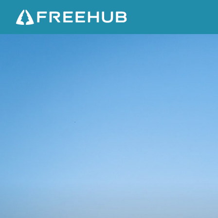
D
E
S
E
R
T
I
N
V
A
S
I
O
N