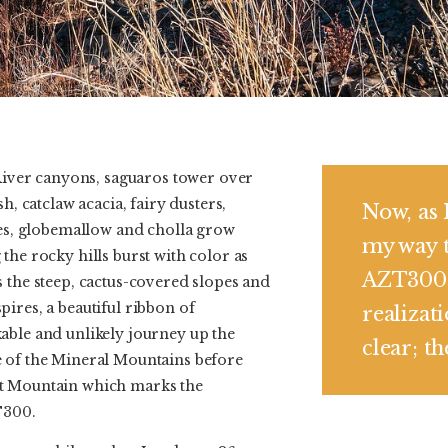
 River canyons, saguaros tower over
h, catclaw acacia, fairy dusters,
Now, as 
ies, globemallow and cholla grow
my way 
the rocky hills burst with color as
AZT300 
 the steep, cactus-covered slopes and
ires, a beautiful ribbon of
realizat
able and unlikely journey up the
clear; t
 of the Mineral Mountains before
t Mountain which marks the
T300.