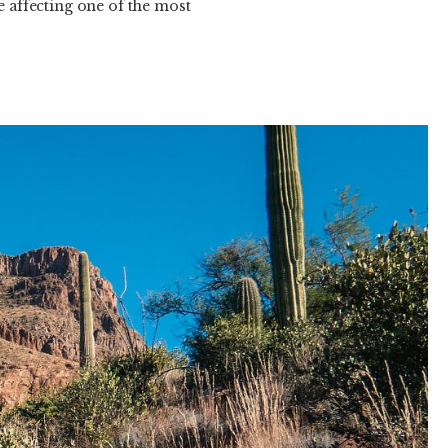
e affecting one of the most