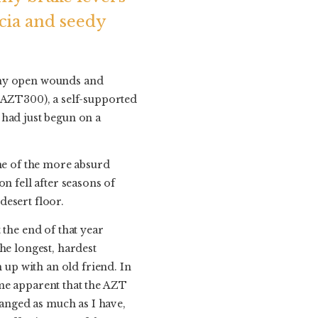
acia and seedy
t my open wounds and
 (AZT300), a self-supported
 had just begun on a
one of the more absurd
n fell after seasons of
desert floor.
 the end of that year
he longest, hardest
 up with an old friend. In
me apparent that the AZT
hanged as much as I have,