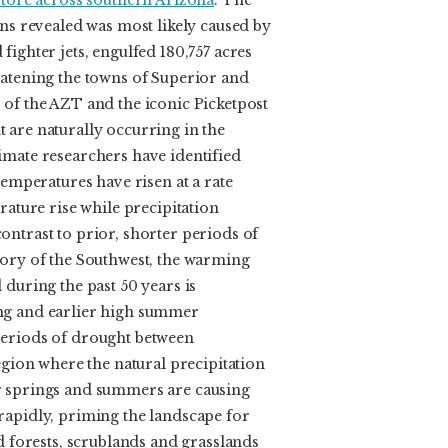
 tore across southern Arizona
. The
ons revealed was most likely caused by
fighter jets, engulfed 180,757 acres
eatening the towns of Superior and
 of the AZT and the iconic Picketpost
 are naturally occurring in the
imate researchers have identified
temperatures have risen at a rate
rature rise while precipitation
ontrast to prior, shorter periods of
tory of the Southwest, the warming
 during the past 50 years is
ng and earlier high summer
periods of drought between
region where the natural precipitation
r springs and summers are causing
rapidly, priming the landscape for
ed forests, scrublands and grasslands