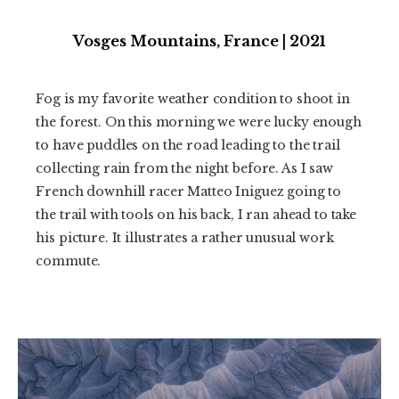
Vosges Mountains, France | 2021
Fog is my favorite weather condition to shoot in
the forest. On this morning we were lucky enough
to have puddles on the road leading to the trail
collecting rain from the night before. As I saw
French downhill racer Matteo Iniguez going to
the trail with tools on his back, I ran ahead to take
his picture. It illustrates a rather unusual work
commute.