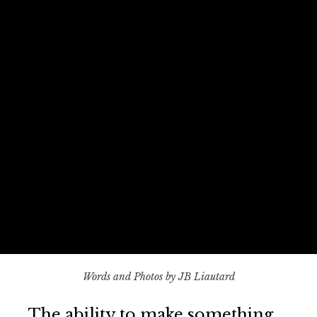
Words and Photos by JB Liautard
The ability to make something