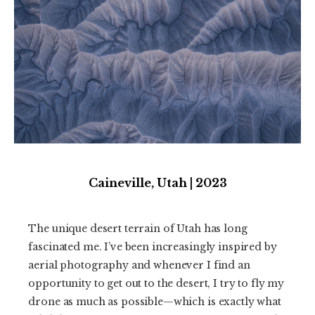
Caineville, Utah | 2023
The unique desert terrain of Utah has long
fascinated me. I’ve been increasingly inspired by
aerial photography and whenever I find an
opportunity to get out to the desert, I try to fly my
drone as much as possible—which is exactly what