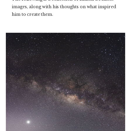
images, along with his thoughts on what inspired
him to create them.