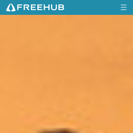
☰
C
HOME
L
A
CURRENT ISSUE
R
I
FEATURES
T
Y
VIDEOS
I
N
REVIEWS
C
O
TRAVEL
M
SHOP
P
L
LOG IN
E