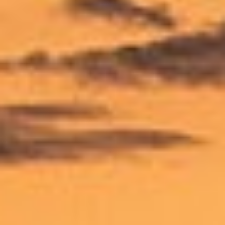
X
I
SUBSCRIBE
T
PRINT
Y
DIGITAL
NEWSLETTER
SEARCH