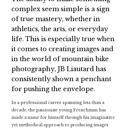
complex seem simple is a sign
of true mastery, whether in
athletics, the arts, or everyday
life. This is especially true when
it comes to creating images and
in the world of mountain bike
photography, JB Liautard has
consistently shown a penchant
for pushing the envelope.
In a professional career spanning less than a
decade, the passionate young Frenchman has
made a name for himself through his imaginative
yet methodical approach to producing images