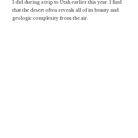
I did during a trip to Utah earlier this year. I find
that the desert often reveals all of its beauty and
geologic complexity from the air.