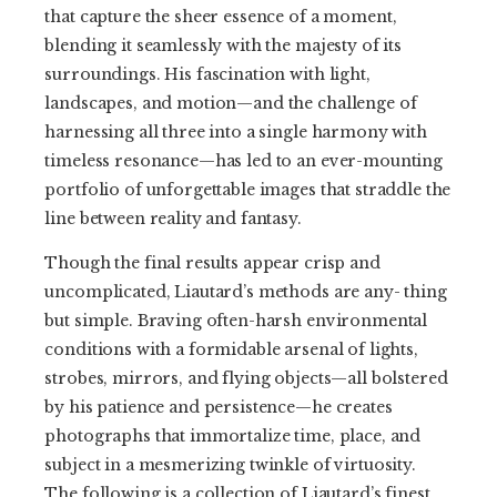
that capture the sheer essence of a moment,
blending it seamlessly with the majesty of its
surroundings. His fascination with light,
landscapes, and motion—and the challenge of
harnessing all three into a single harmony with
timeless resonance—has led to an ever-mounting
portfolio of unforgettable images that straddle the
line between reality and fantasy.
Though the final results appear crisp and
uncomplicated, Liautard’s methods are any- thing
but simple. Braving often-harsh environmental
conditions with a formidable arsenal of lights,
strobes, mirrors, and flying objects—all bolstered
by his patience and persistence—he creates
photographs that immortalize time, place, and
subject in a mesmerizing twinkle of virtuosity.
The following is a collection of Liautard’s finest