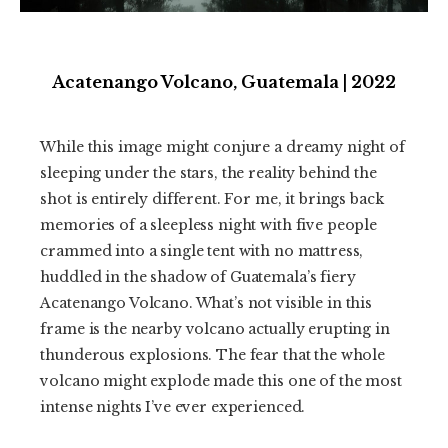
Acatenango Volcano, Guatemala | 2022
While this image might conjure a dreamy night of
sleeping under the stars, the reality behind the
shot is entirely different. For me, it brings back
memories of a sleepless night with five people
crammed into a single tent with no mattress,
huddled in the shadow of Guatemala’s fiery
Acatenango Volcano. What’s not visible in this
frame is the nearby volcano actually erupting in
thunderous explosions. The fear that the whole
volcano might explode made this one of the most
intense nights I’ve ever experienced.