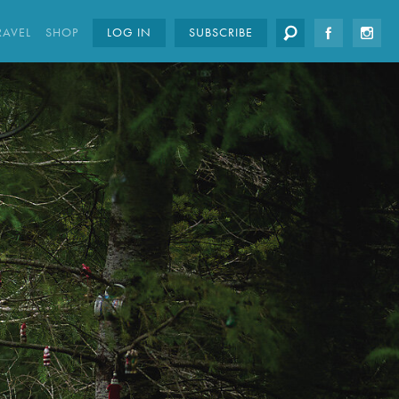
RAVEL
SHOP
LOG IN
SUBSCRIBE