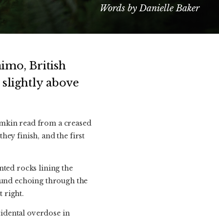
Words by Danielle Baker
imo, British
 slightly above
omkin read from a creased
ey finish, and the first
nted rocks lining the
sound echoing through the
t right.
idental overdose in