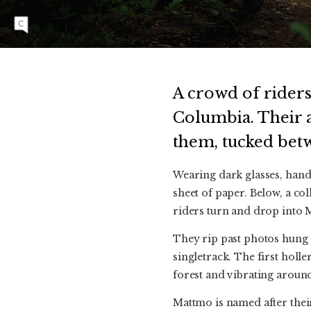
tree in honor of the young rider who passed
away in early 2022. Photo: Dave Silver
A crowd of riders
Columbia. Their a
them, tucked betw
Wearing dark glasses, hand
sheet of paper. Below, a co
riders turn and drop into 
They rip past photos hung h
singletrack. The first hol
forest and vibrating around 
Mattmo is named after thei