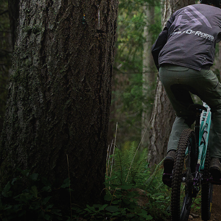
Grant (left) and Linc Laird launch into the
Mattmo trail in Nanaimo. A picture of
Matthew “Mattmo” Jeromkin hangs from a