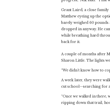
Grant Laird, a close famil
Matthew eyeing up the opti
barely weighed 60 pounds a
dropped in anyway. He came
while breathing hard throu
back for it.
A couple of months after Ma
Sharon Little. The lights w
“We didn’t know how to cope w
A week later, they were w
cut school—searching for a 
“Once we walked in there, w
ripping down that trail, h