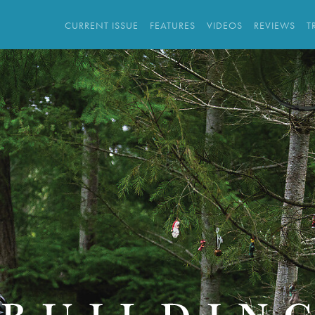
CURRENT ISSUE
FEATURES
VIDEOS
REVIEWS
T