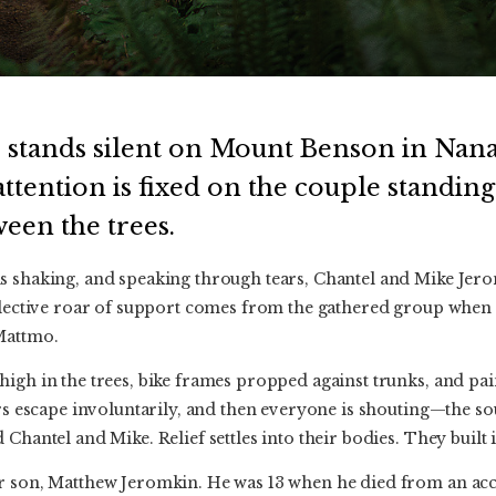
 stands silent on Mount Benson in Nana
ttention is fixed on the couple standing
een the trees.
s shaking, and speaking through tears, Chantel and Mike Jer
llective roar of support comes from the gathered group when th
Mattmo.
igh in the trees, bike frames propped against trunks, and pai
lers escape involuntarily, and then everyone is shouting—the 
Chantel and Mike. Relief settles into their bodies. They built i
r son, Matthew Jeromkin. He was 13 when he died from an acc