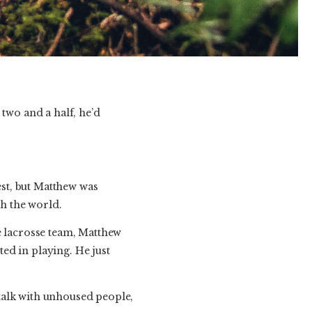
two and a half, he’d
est, but Matthew was
h the world.
e lacrosse team, Matthew
ted in playing. He just
talk with unhoused people,