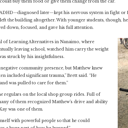
y could buy them food or give them change from the car.
s ADHD—diagnosed later—kept his nervous system in fight or f
ft the building altogether. With younger students, though, he
d down, focused, and gave his full attention.
al of Learning Alternatives in Nanaimo, where
ntually leaving school, watched him carry the weight
was struck by his insightfulness.
 negative community presence, but Matthew knew
en included significant trauma,” Brett said. “He
and was pulled to care for them.”
 regulars on the local shop group rides. Full of
many of them recognized Matthew’s drive and ability
 Kay was one of them.
self with powerful people so that he could
was a huge part of how he learned.”