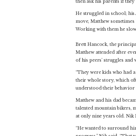
then ask his parents if the
He struggled in school; hi
move, Matthew sometimes le
Working with them he slowe
Brett Hancock, the princip
Matthew attended after eve
of his peers’ struggles and 
“They were kids who had a
their whole story, which oft
understood their behavior 
Matthew and his dad became
talented mountain bikers, 
at only nine years old. Nik
“He wanted to surround him
progress,” Nik said. “That 