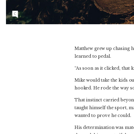
September 2019. He would often say he felt
better on his bike as it helped quiet his busy
mind. Photo: Courtesy of Christine Lynch
Matthew grew up chasing his
learned to pedal.
“As soon as it clicked, that 
Mike would take the kids out
hooked. He rode the way so
That instinct carried beyon
taught himself the sport, ma
wanted to prove he could.
His determination was matc