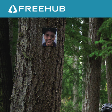
B
U
I
L
D
I
N
G
M
A
T
T
M
O