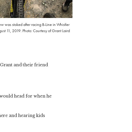
w was stoked after racing B-Line in Whistler
ust 11, 2019. Photo: Courtesy of Grant Laird
 Grant and their friend
 would head for when he
here and hearing kids