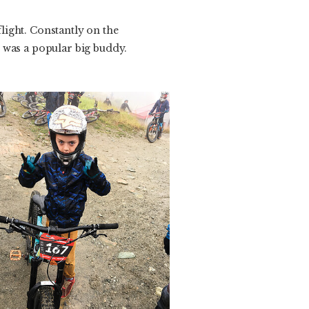
light. Constantly on the
 was a popular big buddy.