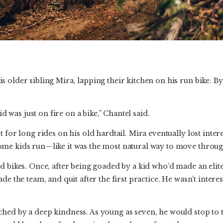
 older sibling Mira, lapping their kitchen on his run bike. By 
kid was just on fire on a bike,” Chantel said.
 for long rides on his old hardtail. Mira eventually lost inter
me kids run—like it was the most natural way to move throug
d bikes. Once, after being goaded by a kid who’d made an elit
de the team, and quit after the first practice. He wasn’t interes
hed by a deep kindness. As young as seven, he would stop to 