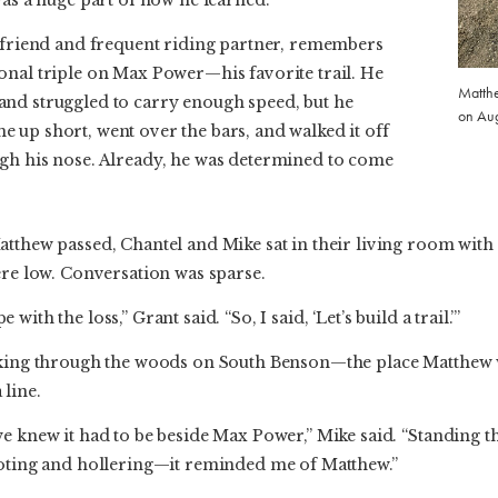
y friend and frequent riding partner, remembers
onal triple on Max Power—his favorite trail. He
Matthe
nd struggled to carry enough speed, but he
on Aug
 up short, went over the bars, and walked it off
gh his nose. Already, he was determined to come
tthew passed, Chantel and Mike sat in their living room with
ere low. Conversation was sparse.
ith the loss,” Grant said. “So, I said, ‘Let’s build a trail.’”
alking through the woods on South Benson—the place Matthew
line.
e knew it had to be beside Max Power,” Mike said. “Standing t
ooting and hollering—it reminded me of Matthew.”