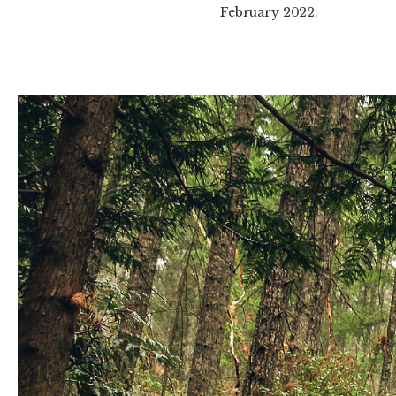
February 2022.