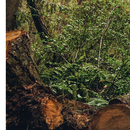
Matthew rides Westwood in Nanaimo in