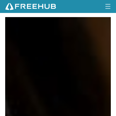
☰
T
HOME
H
E
CURRENT ISSUE
A
FEATURES
R
C
VIDEOS
H
I
REVIEWS
T
E
TRAVEL
C
T
SHOP
LOG IN