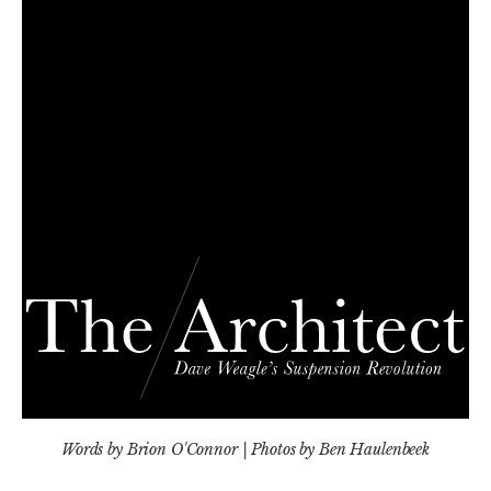
Words by Brion O'Connor | Photos by Ben Haulenbeek