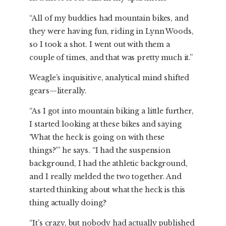
“All of my buddies had mountain bikes, and
they were having fun, riding in Lynn Woods,
so I took a shot. I went out with them a
couple of times, and that was pretty much it.”
Weagle’s inquisitive, analytical mind shifted
gears—literally.
“As I got into mountain biking a little further,
I started looking at these bikes and saying
‘What the heck is going on with these
things?’” he says. “I had the suspension
background, I had the athletic background,
and I really melded the two together. And
started thinking about what the heck is this
thing actually doing?
“It’s crazy, but nobody had actually published