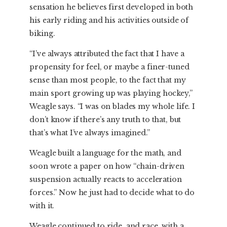
sensation he believes first developed in both
his early riding and his activities outside of
biking.
“I’ve always attributed the fact that I have a
propensity for feel, or maybe a finer-tuned
sense than most people, to the fact that my
main sport growing up was playing hockey,”
Weagle says. “I was on blades my whole life. I
don’t know if there’s any truth to that, but
that’s what I’ve always imagined.”
Weagle built a language for the math, and
soon wrote a paper on how “chain-driven
suspension actually reacts to acceleration
forces.” Now he just had to decide what to do
with it.
Weagle continued to ride, and race, with a