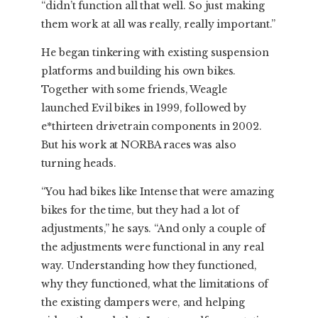
“didn’t function all that well. So just making
them work at all was really, really important.”
He began tinkering with existing suspension
platforms and building his own bikes.
Together with some friends, Weagle
launched Evil bikes in 1999, followed by
e*thirteen drivetrain components in 2002.
But his work at NORBA races was also
turning heads.
“You had bikes like Intense that were amazing
bikes for the time, but they had a lot of
adjustments,” he says. “And only a couple of
the adjustments were functional in any real
way. Understanding how they functioned,
why they functioned, what the limitations of
the existing dampers were, and helping