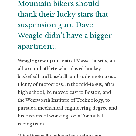
Mountain bikers should
thank their lucky stars that
suspension guru Dave
Weagle didn’t have a bigger
apartment.
Weagle grew up in central Massachusetts, an
all-around athlete who played hockey,
basketball and baseball, and rode motocross.
Plenty of motocross. In the mid-1990s, after
high school, he moved east to Boston, and
the Wentworth Institute of Technology, to
pursue a mechanical engineering degree and
his dreams of working for a Formula 1
racing team.