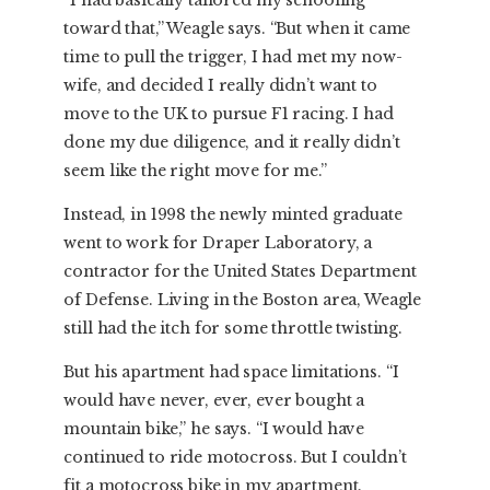
“I had basically tailored my schooling
toward that,” Weagle says. “But when it came
time to pull the trigger, I had met my now-
wife, and decided I really didn’t want to
move to the UK to pursue F1 racing. I had
done my due diligence, and it really didn’t
seem like the right move for me.”
Instead, in 1998 the newly minted graduate
went to work for Draper Laboratory, a
contractor for the United States Department
of Defense. Living in the Boston area, Weagle
still had the itch for some throttle twisting.
But his apartment had space limitations. “I
would have never, ever, ever bought a
mountain bike,” he says. “I would have
continued to ride motocross. But I couldn’t
fit a motocross bike in my apartment.