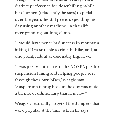
distinct preference for downhilling. While
he’s learned (reluctantly, he says) to pedal
over the years, he still prefers spending his
day using another machine—a chairlift—
over grinding out long climbs.
“I would have never had success in mountain
biking if I wasn’t able to ride the bike, and, at
one point, ride at a reasonably high level.”
“I was pretty notorious in the NORBA pits for
suspension tuning and helping people sort
through their own bikes,” Weagle says.
“Suspension tuning back in the day was quite
a bit more rudimentary than it is now.”
Weagle specifically targeted the dampers that
were popular at the time, which he says