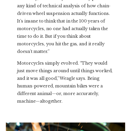
any kind of technical analysis of how chain-
driven wheel suspension actually functions.
It’s insane to think that in the 100 years of
motorcycles, no one had actually taken the
time to do it. But if you think about
motorcycles, you hit the gas, and it really
doesn’t matter.”
Motorcycles simply evolved. “They would
just move things around until things worked,
and it was all good,” Weagle says. Being
human-powered, mountain bikes were a
different animal—or, more accurately,
machine—altogether.