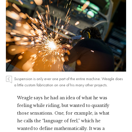
Suspension is only ever one part of the entire machine. Weagle does
a little custom fabrication on one of his many other projects.
Weagle says he had an idea of what he was
feeling while riding, but wanted to quantify
those sensations. One, for example, is what
he calls the “language of feel,” which he
wanted to define mathematically. It was a