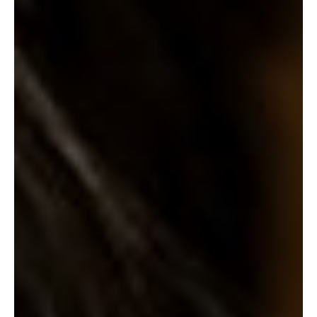
SUBSCRIBE
PRINT
DIGITAL
NEWSLETTER
SEARCH