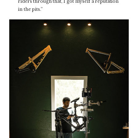
riders through that, I got myself a reputation
in the pits.”