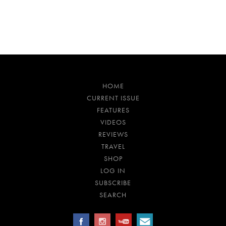
HOME
CURRENT ISSUE
FEATURES
VIDEOS
REVIEWS
TRAVEL
SHOP
LOG IN
SUBSCRIBE
SEARCH