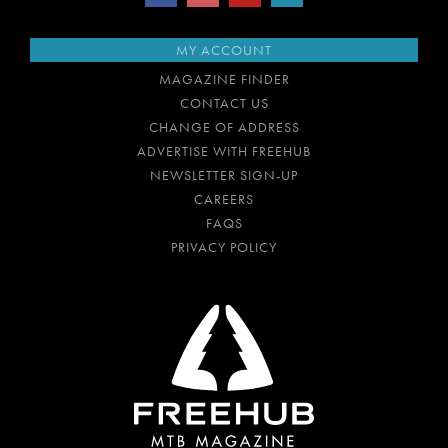
MY ACCOUNT
MAGAZINE FINDER
CONTACT US
CHANGE OF ADDRESS
ADVERTISE WITH FREEHUB
NEWSLETTER SIGN-UP
CAREERS
FAQS
PRIVACY POLICY