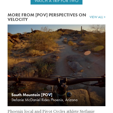
WATCH A TRIP FOR TWO
MORE FROM [POV] PERSPECTIVES ON
VIEW ALL >
VELOCITY
South Mountain [POV]
Stefanie McDaniel Rides Phoenix, Arizona
Phoenix local and Pivot Cycles athlete Stefanie