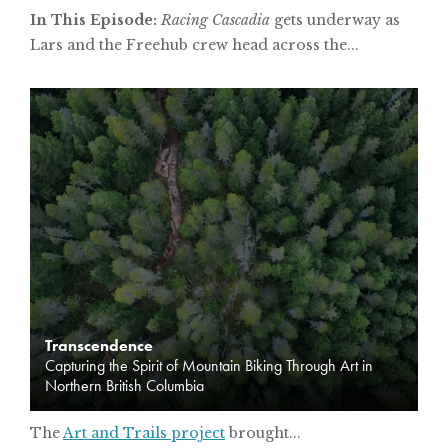
In This Episode:
Racing Cascadia
gets underway as
Lars and the Freehub crew head across the...
Transcendence
Capturing the Spirit of Mountain Biking Through Art in
Northern British Columbia
The
Art and Trails project
brought...