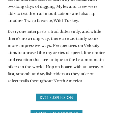
two long days of digging, Myles and crew were
able to test the trail modifications and also lap
another Twisp favorite, Wild Turkey.
Everyone interprets a trail differently, and while
there’s no wrong way, there are certainly some
more impressive ways. Perspectives on Velocity
aims to unravel the mysteries of speed, line choice
and reaction that are unique to the best mountain
bikers in the world. Hop on board with an array of
fast, smooth and stylish riders as they take on
select trails throughout North America.
DVO SUSPENSION