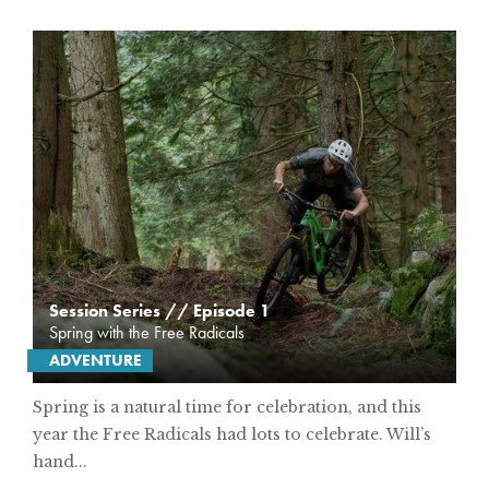
Session Series // Episode 1
Spring with the Free Radicals
ADVENTURE
Spring is a natural time for celebration, and this
year the Free Radicals had lots to celebrate. Will’s
hand...