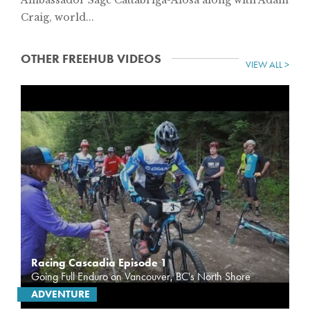
Craig, world...
OTHER FREEHUB VIDEOS
VIEW ALL >
Racing Cascadia Episode 1
Going Full Enduro on Vancouver, BC's North Shore
ADVENTURE