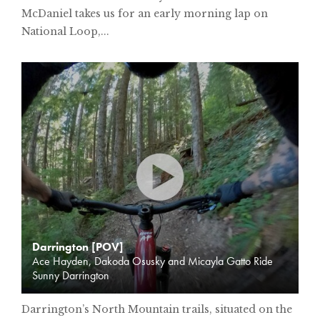
McDaniel takes us for an early morning lap on
National Loop,...
Darrington [POV]
Ace Hayden, Dakoda Osusky and Micayla Gatto Ride
Sunny Darrington
Darrington’s North Mountain trails, situated on the