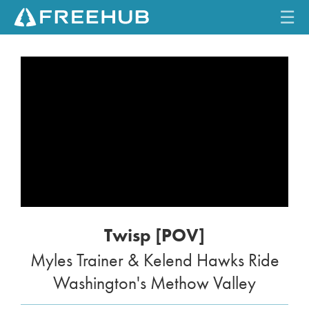
☰
HOME
CURRENT ISSUE
FEATURES
VIDEOS
REVIEWS
Twisp [POV]
TRAVEL
Myles Trainer & Kelend Hawks Ride
SHOP
Washington's Methow Valley
LOG IN