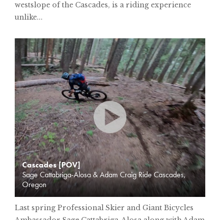
westslope of the Cascades, is a riding experience
unlike...
Cascades [POV]
Sage Cattabriga-Alosa & Adam Craig Ride Cascades,
Oregon
Last spring Professional Skier and Giant Bicycles
Ambassador Sage Cattabriga-Alosa along with Adam