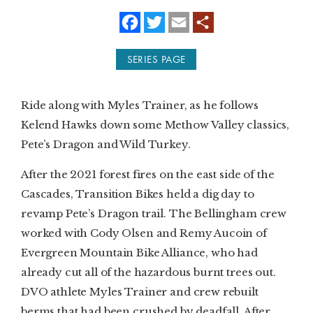
f
t
e
a
w
m
SUBSCRIBE
c
i
a
e
t
i
SERIES PAGE
b
t
l
PRINT
o
e
o
r
k
DIGITAL
Ride along with Myles Trainer, as he follows
Kelend Hawks down some Methow Valley classics,
NEWSLETTER
Pete’s Dragon and Wild Turkey.
SEARCH
After the 2021 forest fires on the east side of the
Cascades, Transition Bikes held a dig day to
revamp Pete’s Dragon trail. The Bellingham crew
worked with Cody Olsen and Remy Aucoin of
Evergreen Mountain Bike Alliance, who had
already cut all of the hazardous burnt trees out.
DVO athlete Myles Trainer and crew rebuilt
berms that had been crushed by deadfall. After