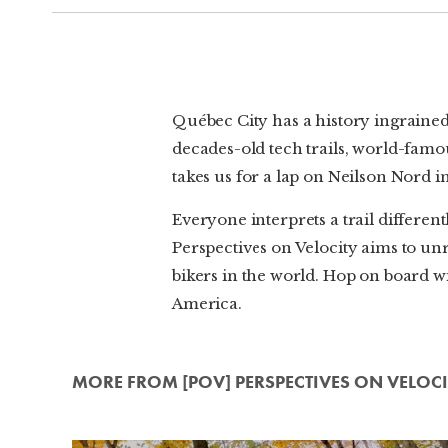
Québec City has a history ingrained 
decades-old tech trails, world-famou
takes us for a lap on Neilson Nord 
Everyone interprets a trail differe
Perspectives on Velocity aims to unr
bikers in the world. Hop on board wi
America.
MORE FROM [POV] PERSPECTIVES ON VELOCI