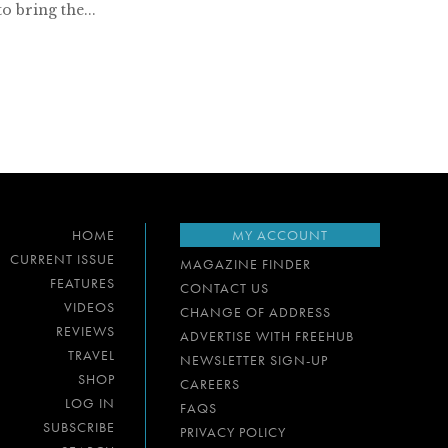
to bring the...
HOME
MY ACCOUNT
CURRENT ISSUE
MAGAZINE FINDER
FEATURES
CONTACT US
VIDEOS
CHANGE OF ADDRESS
REVIEWS
ADVERTISE WITH FREEHUB
TRAVEL
NEWSLETTER SIGN-UP
SHOP
CAREERS
LOG IN
FAQS
SUBSCRIBE
PRIVACY POLICY