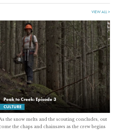
VIEW ALL >
Peak to Creek: Episode 3
CULTURE
As the snow melts and the scouting concludes, out
come the chaps and chainsaws as the crew begins