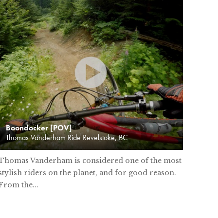
Boondocker [POV]
Thomas Vanderham Ride Revelstoke, BC
Thomas Vanderham is considered one of the most
stylish riders on the planet, and for good reason.
From the...