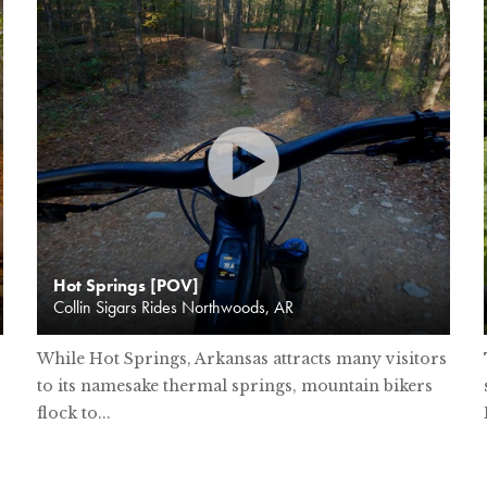
Hot Springs [POV]
Collin Sigars Rides Northwoods, AR
While Hot Springs, Arkansas attracts many visitors
to its namesake thermal springs, mountain bikers
flock to...