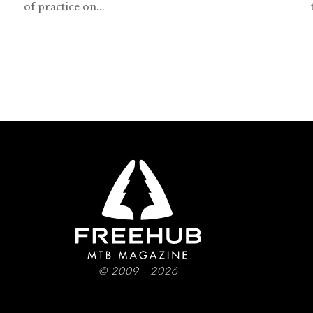
of practice on...
© 2009 - 2026