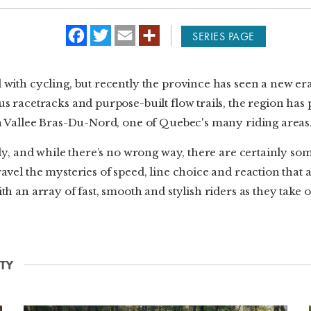
f
t
e
SERIES PAGE
a
w
m
c
i
a
e
t
i
b
t
l
with cycling, but recently the province has seen a new era o
o
e
o
r
s racetracks and purpose-built flow trails, the region has
k
in Vallee Bras-Du-Nord, one of Quebec's many riding areas
ntly, and while there’s no wrong way, there are certainly s
avel the mysteries of speed, line choice and reaction that
th an array of fast, smooth and stylish riders as they take 
TY