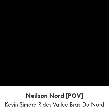
Neilson Nord [POV]
Kevin Simard Rides Vallee Bras-Du-Nord