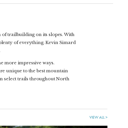
f trailbuilding on its slopes. With
 plenty of everything. Kevin Simard
.
ome more impressive ways.
 are unique to the best mountain
on select trails throughout North
VIEW ALL >