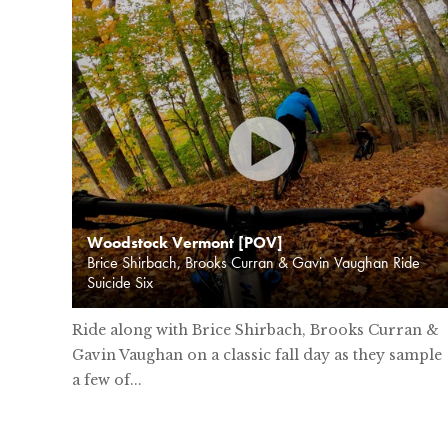
Woodstock Vermont [POV]
Brice Shirbach, Brooks Curran & Gavin Vaughan Ride
Suicide Six
Ride along with Brice Shirbach, Brooks Curran &
Gavin Vaughan on a classic fall day as they sample
a few of...