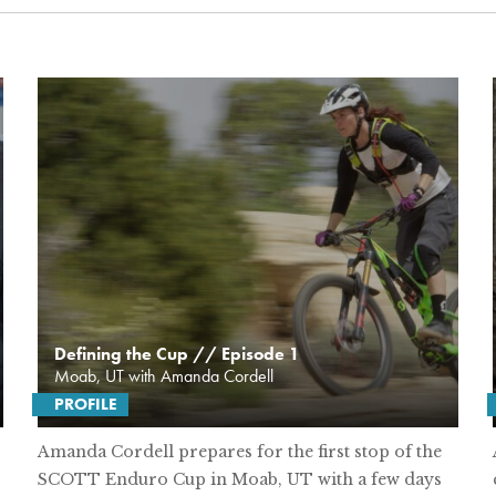
Defining the Cup // Episode 1
Moab, UT with Amanda Cordell
PROFILE
Amanda Cordell prepares for the first stop of the
SCOTT Enduro Cup in Moab, UT with a few days