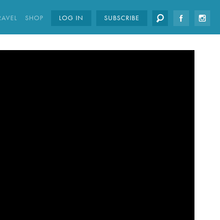
RAVEL
SHOP
LOG IN
SUBSCRIBE