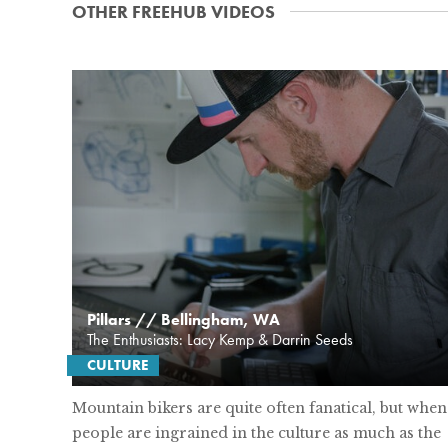
OTHER FREEHUB VIDEOS
Pillars // Bellingham, WA
The Enthusiasts: Lacy Kemp & Darrin Seeds
CULTURE
Mountain bikers are quite often fanatical, but when
people are ingrained in the culture as much as the