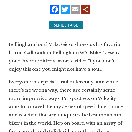
f
t
e
a
w
m
SUBSCRIBE
c
i
a
e
t
i
SERIES PAGE
b
t
l
PRINT
o
e
o
r
k
DIGITAL
Bellingham local Mike Giese shows us his favorite
lap on Galbraith in Bellingham WA. Mike Giese is
NEWSLETTER
your favorite rider's favorite rider. If you don't
enjoy this one you might not have a soul.
SEARCH
Everyone interprets a trail differently, and while
there’s no wrong way, there are certainly some
more impressive ways. Perspectives on Velocity
aims to unravel the mysteries of speed, line choice
and reaction that are unique to the best mountain
bikers in the world. Hop on board with an array of
fast, smooth and stylish riders as they take on