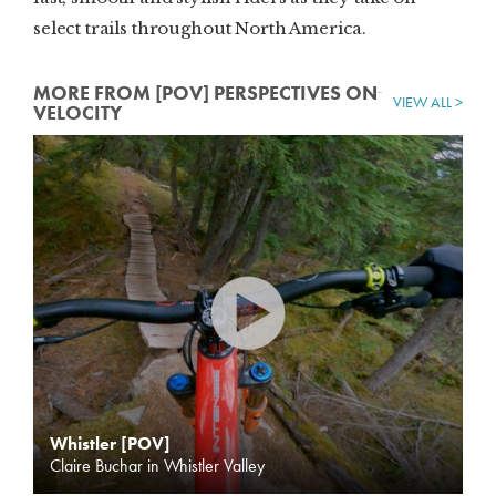
select trails throughout North America.
MORE FROM [POV] PERSPECTIVES ON
VIEW ALL >
VELOCITY
Whistler [POV]
Claire Buchar in Whistler Valley