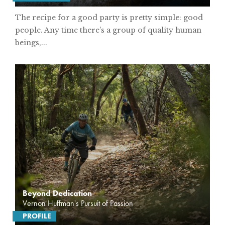
The recipe for a good party is pretty simple: good
people. Any time there’s a group of quality human
beings,...
Beyond Dedication
Vernon Huffman's Pursuit of Passion
PROFILE