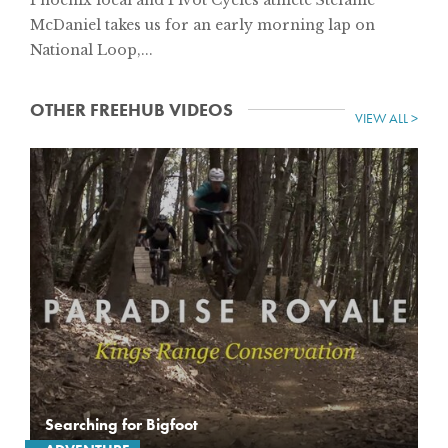
McDaniel takes us for an early morning lap on
National Loop,...
OTHER FREEHUB VIDEOS
VIEW ALL >
Searching for Bigfoot