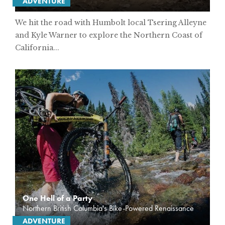
ADVENTURE
We hit the road with Humbolt local Tsering Alleyne
and Kyle Warner to explore the Northern Coast of
California...
One Hell of a Party
Northern British Columbia's Bike-Powered Renaissance
ADVENTURE