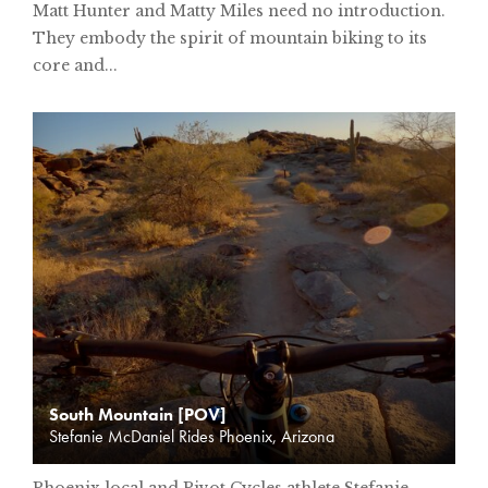
Matt Hunter and Matty Miles need no introduction.
They embody the spirit of mountain biking to its
core and...
South Mountain [POV]
Stefanie McDaniel Rides Phoenix, Arizona
Phoenix local and Pivot Cycles athlete Stefanie