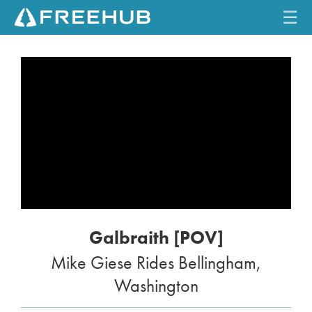
☰
HOME
CURRENT ISSUE
FEATURES
VIDEOS
REVIEWS
Galbraith [POV]
TRAVEL
Mike Giese Rides Bellingham,
SHOP
Washington
LOG IN