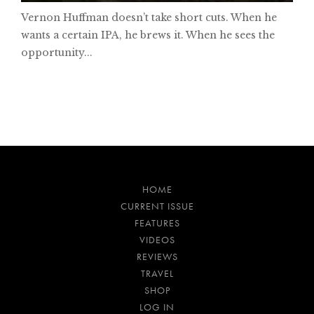
Vernon Huffman doesn’t take short cuts. When he
wants a certain IPA, he brews it. When he sees the
opportunity...
HOME
CURRENT ISSUE
FEATURES
VIDEOS
REVIEWS
TRAVEL
SHOP
LOG IN