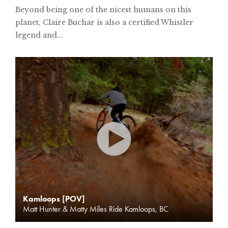
Beyond being one of the nicest humans on this
planet, Claire Buchar is also a certified Whistler
legend and...
Kamloops [POV]
Matt Hunter & Matty Miles Ride Kamloops, BC