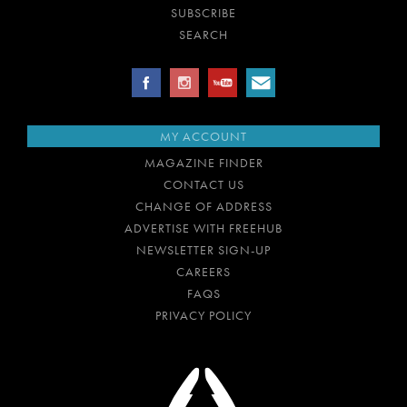
SUBSCRIBE
SEARCH
MY ACCOUNT
MAGAZINE FINDER
CONTACT US
CHANGE OF ADDRESS
ADVERTISE WITH FREEHUB
NEWSLETTER SIGN-UP
CAREERS
FAQS
PRIVACY POLICY