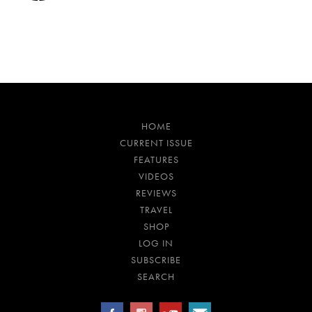
HOME
CURRENT ISSUE
FEATURES
VIDEOS
REVIEWS
TRAVEL
SHOP
LOG IN
SUBSCRIBE
SEARCH