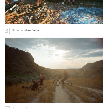
Photo by Julien Prenez