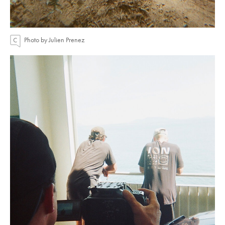
Photo by Julien Prenez