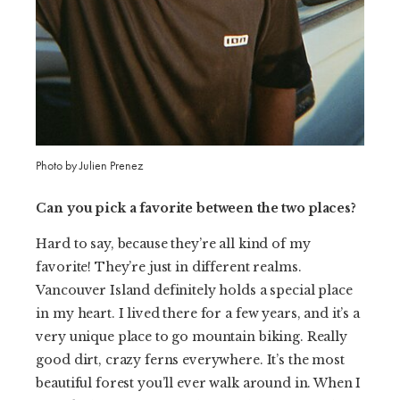
Photo by Julien Prenez
Can you pick a favorite between the two places?
Hard to say, because they’re all kind of my
favorite! They’re just in different realms.
Vancouver Island definitely holds a special place
in my heart. I lived there for a few years, and it’s a
very unique place to go mountain biking. Really
good dirt, crazy ferns everywhere. It’s the most
beautiful forest you’ll ever walk around in. When I