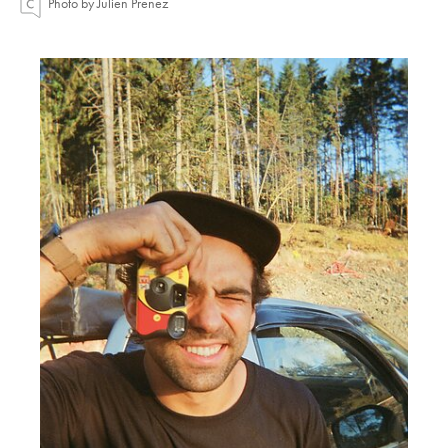
Photo by Julien Prenez