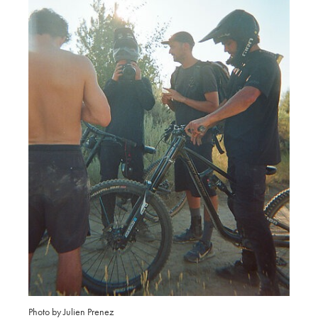
Photo by Julien Prenez