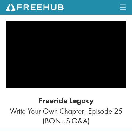
☰
HOME
CURRENT ISSUE
FEATURES
VIDEOS
REVIEWS
Freeride Legacy
TRAVEL
Write Your Own Chapter, Episode 25
SHOP
(BONUS Q&A)
LOG IN