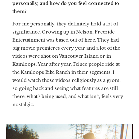
personally, and how do you feel connected to
them?
For me personally, they definitely hold a lot of
significance. Growing up in Nelson, Freeride
Entertainment was based out of here. They had
big movie premieres every year and a lot of the
videos were shot on Vancouver Island or in
Kamloops. Year after year, I’d see people ride at
the Kamloops Bike Ranch in their segments. I
would watch those videos religiously as a grom,
so going back and seeing what features are still
there, what’s being used, and what isn’t, feels very
nostalgic.