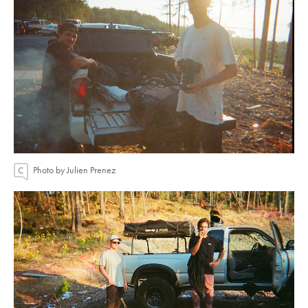
Photo by Julien Prenez