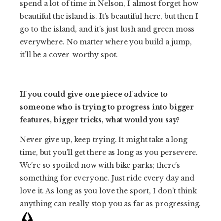
spend a lot of time in Nelson, I almost forget how
beautiful the island is. It’s beautiful here, but then I
go to the island, and it’s just lush and green moss
everywhere. No matter where you build a jump,
it’ll be a cover-worthy spot.
If you could give one piece of advice to
someone who is trying to progress into bigger
features, bigger tricks, what would you say?
Never give up, keep trying. It might take a long
time, but you’ll get there as long as you persevere.
We’re so spoiled now with bike parks; there’s
something for everyone. Just ride every day and
love it. As long as you love the sport, I don’t think
anything can really stop you as far as progressing.