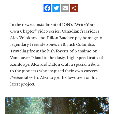
f
t
e
a
w
m
SUBSCRIBE
c
i
a
e
t
i
b
t
l
PRINT
In the newest installment of ION’s “Write Your
o
e
o
r
Own Chapter” video series, Canadian freeriders
k
DIGITAL
Alex Volokhov and Dillon Butcher pay homage to
legendary freeride zones in British Columbia.
NEWSLETTER
Traveling from the lush forests of Nanaimo on
Vancouver Island to the dusty, high-speed trails of
SEARCH
Kamloops, Alex and Dillon craft a special tribute
to the pioneers who inspired their own careers.
Freehub
talked to Alex to get the lowdown on his
latest project.