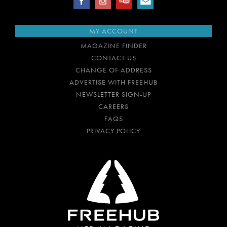
MY ACCOUNT
MAGAZINE FINDER
CONTACT US
CHANGE OF ADDRESS
ADVERTISE WITH FREEHUB
NEWSLETTER SIGN-UP
CAREERS
FAQS
PRIVACY POLICY