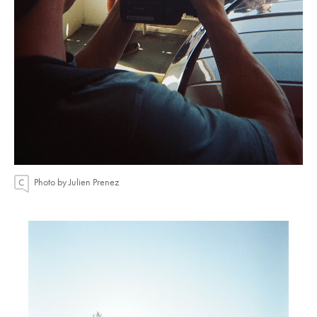
Photo by Julien Prenez