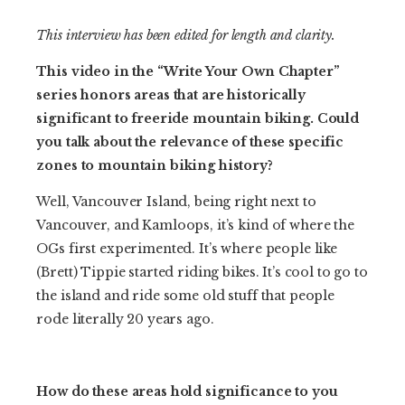
This interview has been edited for length and clarity.
This video in the “Write Your Own Chapter”
series honors areas that are historically
significant to freeride mountain biking. Could
you talk about the relevance of these specific
zones to mountain biking history?
Well, Vancouver Island, being right next to
Vancouver, and Kamloops, it’s kind of where the
OGs first experimented. It’s where people like
(Brett) Tippie started riding bikes. It’s cool to go to
the island and ride some old stuff that people
rode literally 20 years ago.
How do these areas hold significance to you