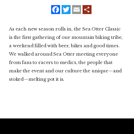
f
t
e
a
w
m
SUBSCRIBE
c
i
a
e
t
i
b
t
l
PRINT
As each new season rolls in, the Sea Otter Classic
o
e
o
r
is the first gathering of our mountain biking tribe,
k
DIGITAL
a weekend filled with beer, bikes and good times.
We walked around Sea Otter meeting everyone
NEWSLETTER
from fans to racers to medics, the people that
make the event and our culture the unique—and
SEARCH
stoked—melting pot it is.