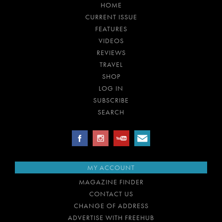
HOME
CURRENT ISSUE
FEATURES
VIDEOS
REVIEWS
TRAVEL
SHOP
LOG IN
SUBSCRIBE
SEARCH
MY ACCOUNT
MAGAZINE FINDER
CONTACT US
CHANGE OF ADDRESS
ADVERTISE WITH FREEHUB