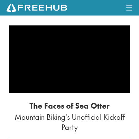
☰
HOME
CURRENT ISSUE
FEATURES
VIDEOS
REVIEWS
The Faces of Sea Otter
TRAVEL
Mountain Biking's Unofficial Kickoff
SHOP
Party
LOG IN