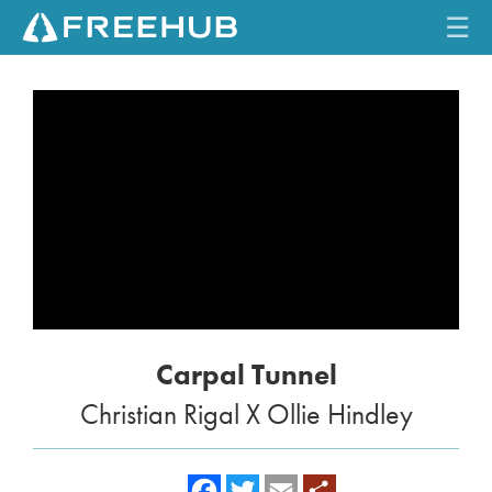
☰
HOME
CURRENT ISSUE
FEATURES
VIDEOS
REVIEWS
Carpal Tunnel
TRAVEL
Christian Rigal X Ollie Hindley
SHOP
LOG IN
f
t
e