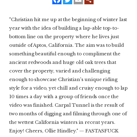
a
w
m
c
i
a
e
t
i
SUBSCRIBE
b
t
l
"Christian hit me up at the beginning of winter last
o
e
o
r
year with the idea of building a lap-able top-to-
PRINT
k
bottom line on the property where he lives just
DIGITAL
outside of Aptos, California. The aim was to build
something beautiful enough to compliment the
NEWSLETTER
ancient redwoods and huge old oak trees that
cover the property, varied and challenging
SEARCH
enough to showcase Christian's unique riding
style for a video, yet chill and cruisy enough to lap
10 times a day with a group of friends once the
video was finished. Carpal Tunnel is the result of
two months of digging and filming through one of
the wettest California winters in recent years.
Enjoy! Cheers, Ollie Hindley." — FASTASFUCK