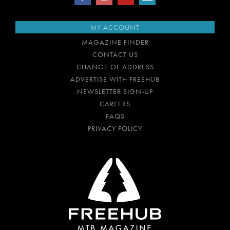
MY ACCOUNT
MAGAZINE FINDER
CONTACT US
CHANGE OF ADDRESS
ADVERTISE WITH FREEHUB
NEWSLETTER SIGN-UP
CAREERS
FAQS
PRIVACY POLICY