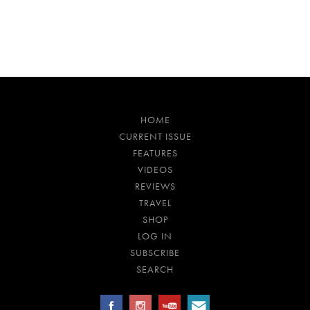
HOME
CURRENT ISSUE
FEATURES
VIDEOS
REVIEWS
TRAVEL
SHOP
LOG IN
SUBSCRIBE
SEARCH