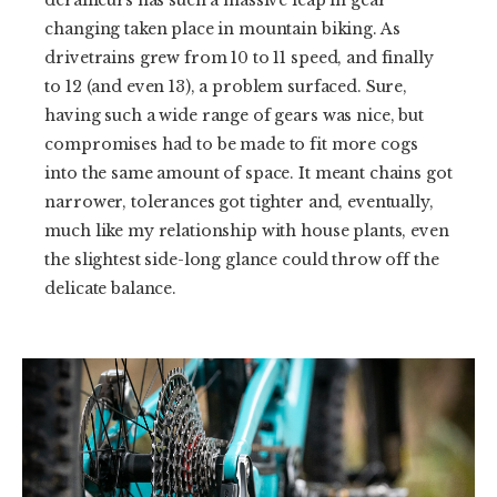
derailleurs has such a massive leap in gear
changing taken place in mountain biking. As
drivetrains grew from 10 to 11 speed, and finally
to 12 (and even 13), a problem surfaced. Sure,
having such a wide range of gears was nice, but
compromises had to be made to fit more cogs
into the same amount of space. It meant chains got
narrower, tolerances got tighter and, eventually,
much like my relationship with house plants, even
the slightest side-long glance could throw off the
delicate balance.