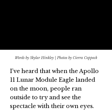
Words by Skylar Hinkley | Photos by Cierra Coppock
I’ve heard that when the Apollo
11 Lunar Module Eagle landed
on the moon, people ran
outside to try and see the
spectacle with their own eyes.