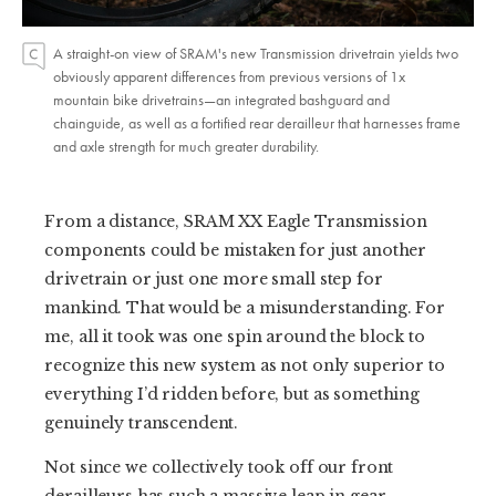
A straight-on view of SRAM's new Transmission drivetrain yields two
obviously apparent differences from previous versions of 1x
mountain bike drivetrains—an integrated bashguard and
chainguide, as well as a fortified rear derailleur that harnesses frame
and axle strength for much greater durability.
From a distance, SRAM XX Eagle Transmission
components could be mistaken for just another
drivetrain or just one more small step for
mankind. That would be a misunderstanding. For
me, all it took was one spin around the block to
recognize this new system as not only superior to
everything I’d ridden before, but as something
genuinely transcendent.
Not since we collectively took off our front