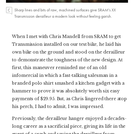
Sharp lines and bits of raw, machined surfaces give SRAM's XX
Transmission derailleur a modern look without feeling garish.
When I met with Chris Mandell from SRAM to get
Transmission installed on our test bike, he laid his
own bike on the ground and stood on the derailleur
to demonstrate the toughness of the new design. At
first, this maneuver reminded me of an old
infomercial in which a fast-talking salesman in a
branded polo shirt smashed a kitchen gadget with a
hammer to prove it was absolutely worth six easy
payments of $29.95. But, as Chris lingered there atop
his perch, I had to admit, I was impressed.
Previously, the derailleur hanger enjoyed a decades-
long career as a sacrificial piece, giving its life in the
event of a crash and saving the derailleur from