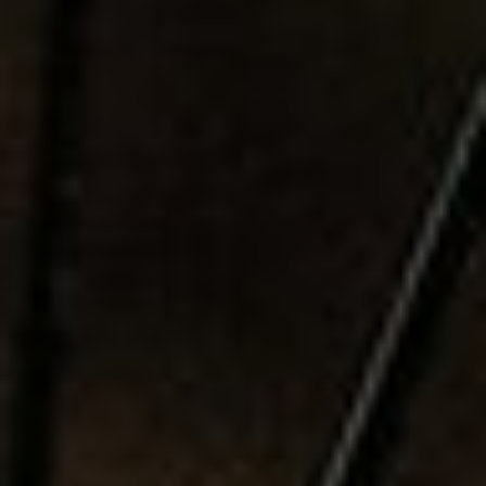
S
M
SUBSCRIBE
I
PRINT
S
S
DIGITAL
I
O
NEWSLETTER
N
SEARCH