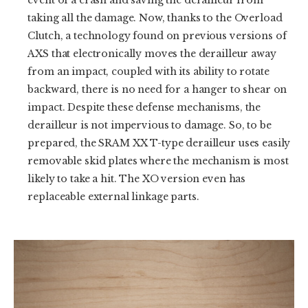
taking all the damage. Now, thanks to the Overload
Clutch, a technology found on previous versions of
AXS that electronically moves the derailleur away
from an impact, coupled with its ability to rotate
backward, there is no need for a hanger to shear on
impact. Despite these defense mechanisms, the
derailleur is not impervious to damage. So, to be
prepared, the SRAM XX T-type derailleur uses easily
removable skid plates where the mechanism is most
likely to take a hit. The XO version even has
replaceable external linkage parts.