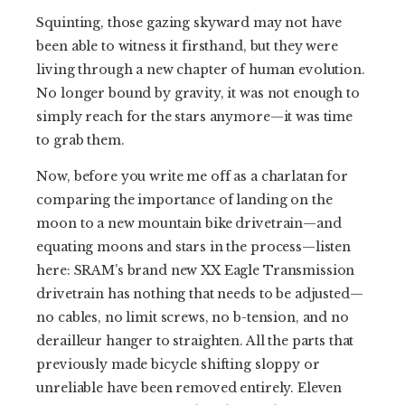
Squinting, those gazing skyward may not have
been able to witness it firsthand, but they were
living through a new chapter of human evolution.
No longer bound by gravity, it was not enough to
simply reach for the stars anymore—it was time
to grab them.
Now, before you write me off as a charlatan for
comparing the importance of landing on the
moon to a new mountain bike drivetrain—and
equating moons and stars in the process—listen
here: SRAM’s brand new XX Eagle Transmission
drivetrain has nothing that needs to be adjusted—
no cables, no limit screws, no b-tension, and no
derailleur hanger to straighten. All the parts that
previously made bicycle shifting sloppy or
unreliable have been removed entirely. Eleven