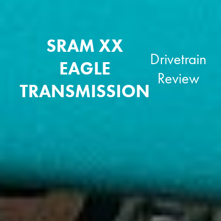
SRAM XX
Drivetrain
EAGLE
Review
TRANSMISSION