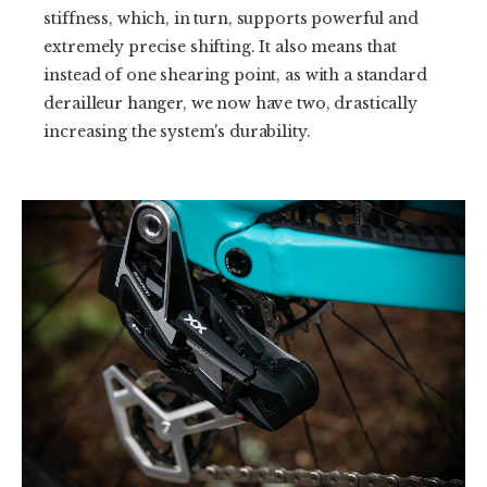
stiffness, which, in turn, supports powerful and
extremely precise shifting. It also means that
instead of one shearing point, as with a standard
derailleur hanger, we now have two, drastically
increasing the system's durability.