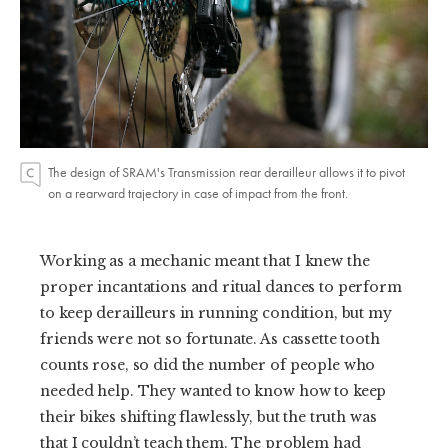
The design of SRAM's Transmission rear derailleur allows it to pivot
on a rearward trajectory in case of impact from the front.
Working as a mechanic meant that I knew the
proper incantations and ritual dances to perform
to keep derailleurs in running condition, but my
friends were not so fortunate. As cassette tooth
counts rose, so did the number of people who
needed help. They wanted to know how to keep
their bikes shifting flawlessly, but the truth was
that I couldn’t teach them. The problem had