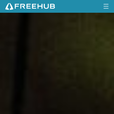
☰
S
HOME
R
A
CURRENT ISSUE
M
X
FEATURES
X
E
VIDEOS
A
G
REVIEWS
L
E
TRAVEL
T
SHOP
R
A
LOG IN
N