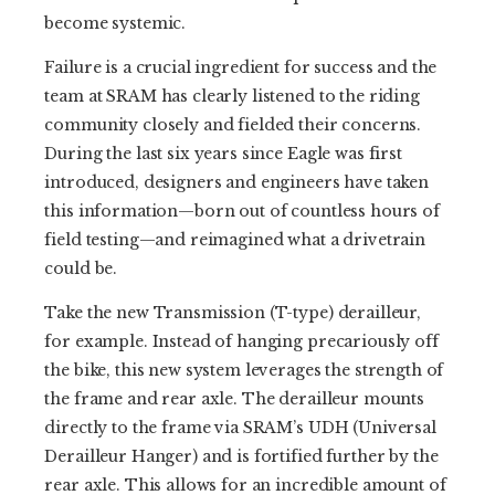
become systemic.
Failure is a crucial ingredient for success and the
team at SRAM has clearly listened to the riding
community closely and fielded their concerns.
During the last six years since Eagle was first
introduced, designers and engineers have taken
this information—born out of countless hours of
field testing—and reimagined what a drivetrain
could be.
Take the new Transmission (T-type) derailleur,
for example. Instead of hanging precariously off
the bike, this new system leverages the strength of
the frame and rear axle. The derailleur mounts
directly to the frame via SRAM’s UDH (Universal
Derailleur Hanger) and is fortified further by the
rear axle. This allows for an incredible amount of