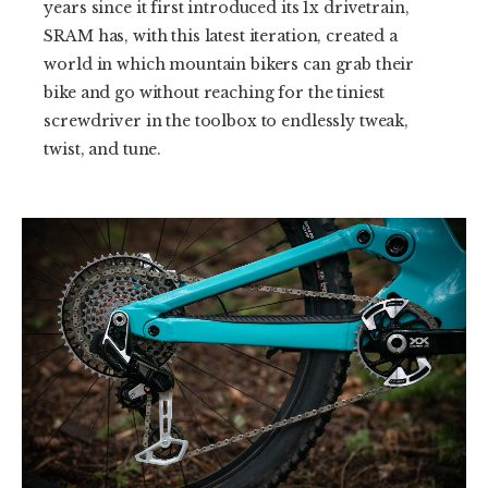
years since it first introduced its 1x drivetrain,
SRAM has, with this latest iteration, created a
world in which mountain bikers can grab their
bike and go without reaching for the tiniest
screwdriver in the toolbox to endlessly tweak,
twist, and tune.