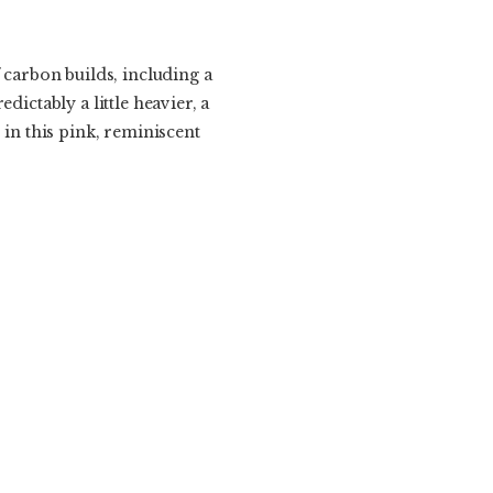
 carbon builds, including a
dictably a little heavier, a
 in this pink, reminiscent