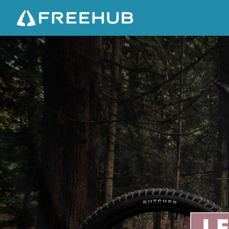
S
P
E
C
I
A
L
I
Z
E
D
L
E
V