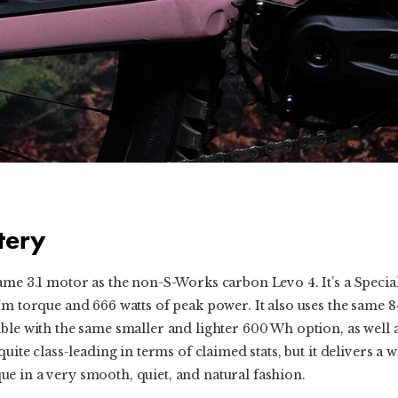
tery
same 3.1 motor as the non-S-Works carbon Levo 4. It’s a Speci
Nm torque and 666 watts of peak power. It also uses the same 8
ble with the same smaller and lighter 600 Wh option, as well 
quite class-leading in terms of claimed stats, but it delivers 
e in a very smooth, quiet, and natural fashion.