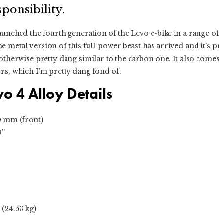
ponsibility.
launched the fourth generation of the Levo e-bike in a range of
metal version of this full-power beast has arrived and it’s pre
 otherwise pretty dang similar to the carbon one. It also comes
rs, which I’m pretty dang fond of.
vo 4 Alloy Details
0 mm (front)
9”
 (24.53 kg)