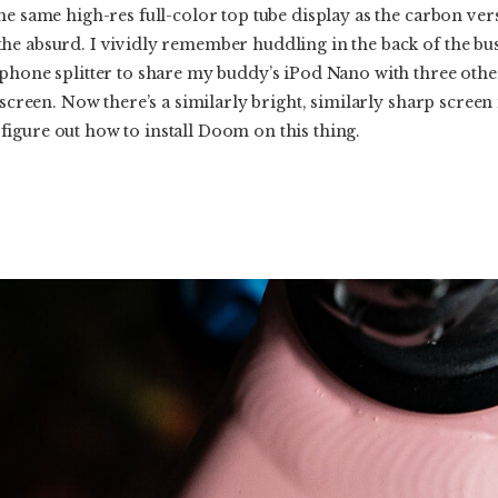
he same high-res full-color top tube display as the carbon ver
he absurd. I vividly remember huddling in the back of the bus
phone splitter to share my buddy’s iPod Nano with three other
 screen. Now there’s a similarly bright, similarly sharp screen
igure out how to install Doom on this thing.