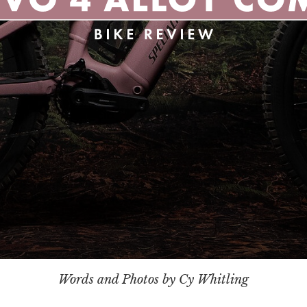
Words and Photos by Cy Whitling