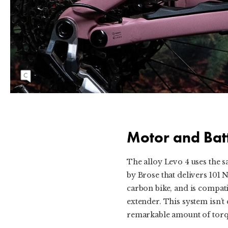
The Levo 4 Alloy Comp uses Specialized's 3.1
motor, driving a SRAM mechanical Eagle
Transmission.
Motor and Bat
The alloy Levo 4 uses the 
by Brose that delivers 101 
carbon bike, and is compati
extender. This system isn’t 
remarkable amount of torqu