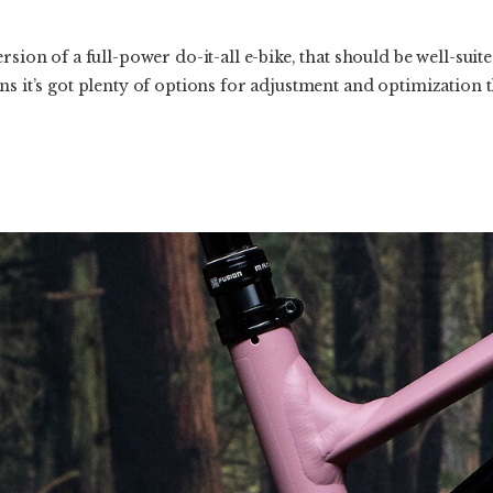
rsion of a full-power do-it-all e-bike, that should be well-suite
s it’s got plenty of options for adjustment and optimization tha