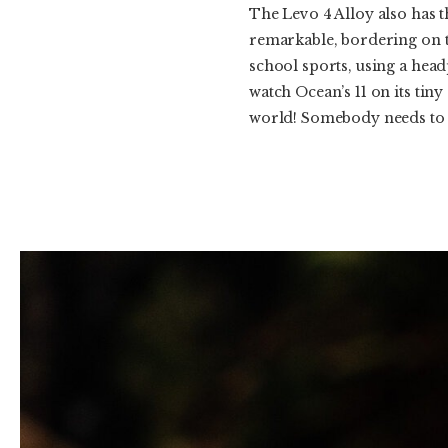
The Levo 4 Alloy also has t
remarkable, bordering on t
school sports, using a head
watch Ocean’s 11 on its tiny
world! Somebody needs to f