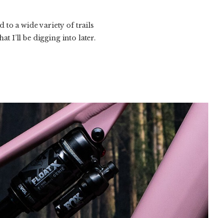
d to a wide variety of trails
t I’ll be digging into later.