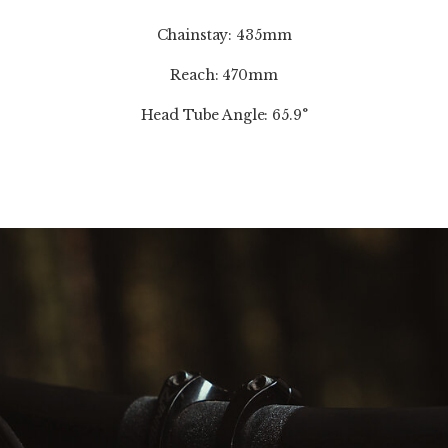
Chainstay: 435mm
Reach: 470mm
Head Tube Angle: 65.9°