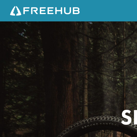
S
P
E
C
I
A
L
I
Z
E
S
D
E
P
I