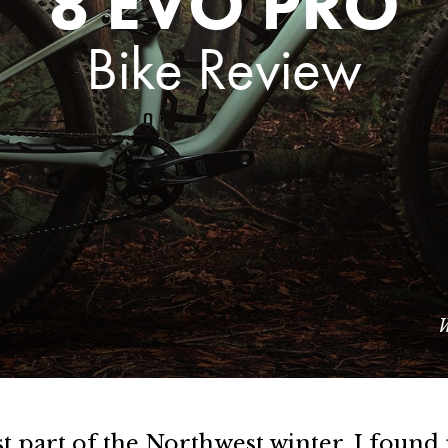
8 EVO PRO
Bike Review
W
t part of the Northwest winter, I foun