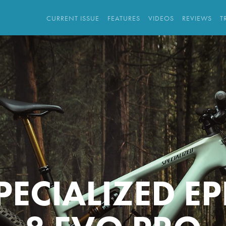
CURRENT ISSUE
FEATURES
VIDEOS
REVIEWS
T
PECIALIZED EP