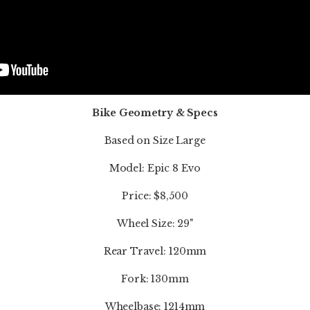
Bike Geometry & Specs
Based on Size Large
Model: Epic 8 Evo
Price: $8,500
Wheel Size: 29"
Rear Travel: 120mm
Fork: 130mm
Wheelbase: 1214mm