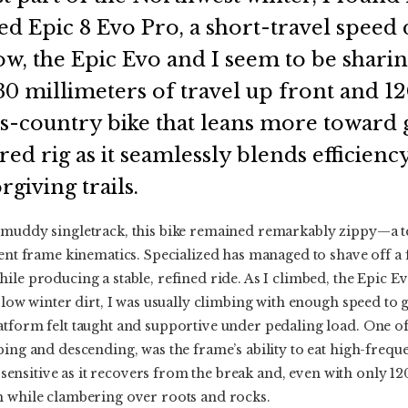
ed Epic 8 Evo Pro, a short-travel speed
w, the Epic Evo and I seem to be shari
0 millimeters of travel up front and 120
ss-country bike that leans more toward 
red rig as it seamlessly blends efficienc
rgiving trails.
 muddy singletrack, this bike remained remarkably zippy—a tes
ient frame kinematics. Specialized has managed to shave off 
ile producing a stable, refined ride. As I climbed, the Epic E
 slow winter dirt, I was usually climbing with enough speed to 
tform felt taught and supportive under pedaling load. One of 
bing and descending, was the frame’s ability to eat high-freq
ly sensitive as it recovers from the break and, even with only 12
h while clambering over roots and rocks.