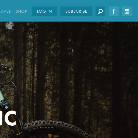
RAVEL
SHOP
LOG IN
SUBSCRIBE
IC