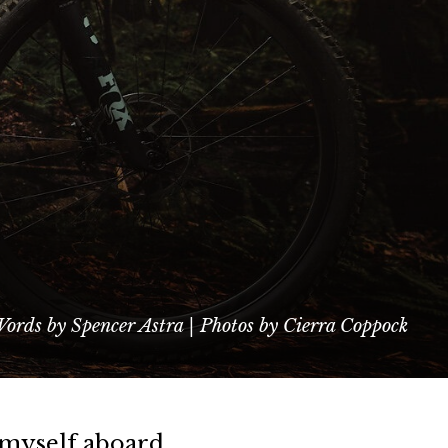
ords by Spencer Astra | Photos by Cierra Coppock
d myself aboard