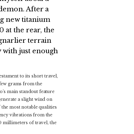
 demon. After a
ng new titanium
 at the rear, the
gnarlier terrain
y with just enough
tament to its short travel,
a few grams from the
vo’s main standout feature
generate a slight wind on
the most notable qualities
uency vibrations from the
0 millimeters of travel, the