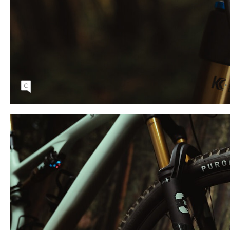
User-friendly cable routing makes for easy
maintenance and a clean aesthetic.