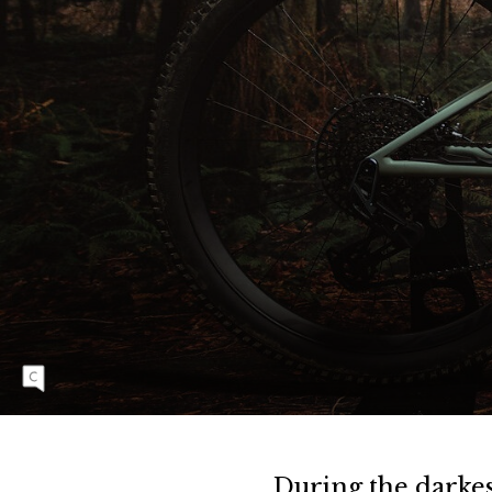
C
8
E
V
O
P
R
O
The new Specialized Epic Evo offers 120
millimeters of stout, yet highly efficient travel
that feels at-home in a huge variety of terrain.
During the darkes