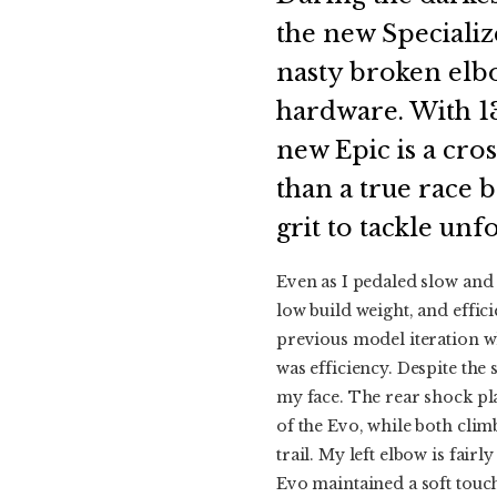
the new Specializ
nasty broken elbo
hardware. With 13
new Epic is a cro
than a true race b
grit to tackle unfo
Even as I pedaled slow and
low build weight, and effic
previous model iteration wh
was efficiency. Despite the
my face. The rear shock pla
of the Evo, while both clim
trail. My left elbow is fair
Evo maintained a soft touc