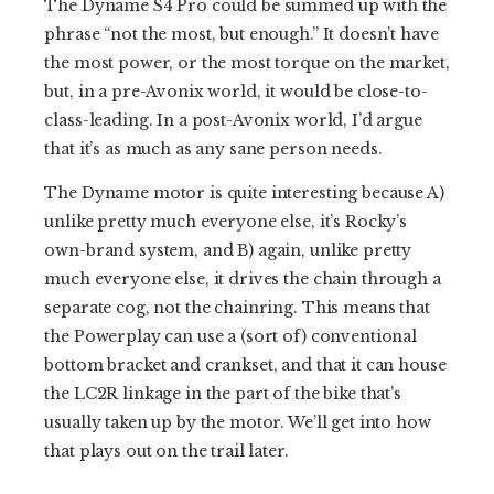
The Dyname S4 Pro could be summed up with the
phrase “not the most, but enough.” It doesn’t have
the most power, or the most torque on the market,
but, in a pre-Avonix world, it would be close-to-
class-leading. In a post-Avonix world, I’d argue
that it’s as much as any sane person needs.
The Dyname motor is quite interesting because A)
unlike pretty much everyone else, it’s Rocky’s
own-brand system, and B) again, unlike pretty
much everyone else, it drives the chain through a
separate cog, not the chainring. This means that
the Powerplay can use a (sort of) conventional
bottom bracket and crankset, and that it can house
the LC2R linkage in the part of the bike that’s
usually taken up by the motor. We’ll get into how
that plays out on the trail later.