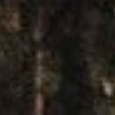
T
I
SUBSCRIBE
T
PRINT
U
D
DIGITAL
E
P
NEWSLETTER
O
W
SEARCH
E
R
P
L
A
Y
3