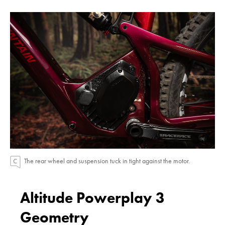
The rear wheel and suspension tuck in tight against the motor.
Altitude Powerplay 3
Geometry