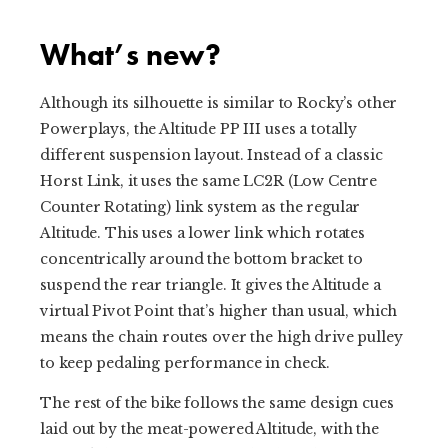
What’s new?
Although its silhouette is similar to Rocky’s other
Powerplays, the Altitude PP III uses a totally
different suspension layout. Instead of a classic
Horst Link, it uses the same LC2R (Low Centre
Counter Rotating) link system as the regular
Altitude. This uses a lower link which rotates
concentrically around the bottom bracket to
suspend the rear triangle. It gives the Altitude a
virtual Pivot Point that’s higher than usual, which
means the chain routes over the high drive pulley
to keep pedaling performance in check.
The rest of the bike follows the same design cues
laid out by the meat-powered Altitude, with the