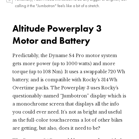
calling it the "Jumbotron" feels like a bit of a stretch.
Altitude Powerplay 3
Motor and Battery
Predictably, the Dyname S4 Pro motor system
gets more power (up to 1000 watts) and more
torque (up to 108 Nm). It uses a swappable 720 Wh
battery, and is compatible with Rocky’s 314 Wh
Overtime packs. The Powerplay 3 uses Rocky’s
questionably-named “Jumbotron” display which is
a monochrome screen that displays all the info
you could ever need. It’s not as bright and useful
as the full-color touchscreens a lot of other bikes
are getting, but also, does it need to be?