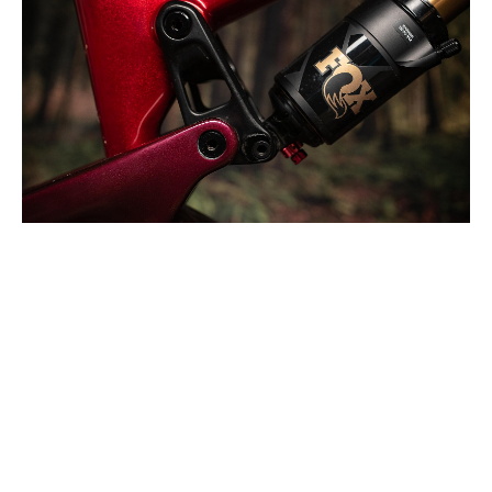
You've got four geometry settings to choose from here.
Altitude Powerplay 3
Frame Details
Most of the Powerplay 3’s frame details make