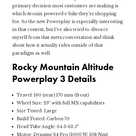
primary decision most customers are making is
which Avonix powered e-bike they’re shopping
for. So the new Powerplay is especially interesting
in that context, but I’ve also tried to divorce
myself from that meta conversation and think
about how it actually rides outside of that
paradigm as well.
Rocky Mountain Altitude
Powerplay 3 Details
Travel: 160 (rear) 170 mm (front)
Wheel Size: 29” with full MX capabilities
Size Tested: Large
Build Tested: Carbon 70
Head Tube Angle: 64.3-63.5°
Motor: Dyname S4 Pro (1000 W, 108 Nm)