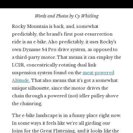
Words and Photos by Cy Whitling
Rocky Mountain is back, and, somewhat
predictably, the brand’s first post-resurrection
ride is an e-bike. Also predictably, it uses Rocky’s
own Dyname S4 Pro drive system, as opposed to
a third-party motor. That means it can employ the
LC2R, concentrically rotating dual link
suspension system found on the
meat-powered
Altitude.
That also means that it’s got a somewhat
unique silhouette, since the motor drives the
chain through a powered (not) idler pulley above
the chainring.
The e-bike landscape is in a funny place right now.
In some ways it feels like we’re all girding our
loins for the Great Flattening, and it looks like the