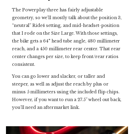
The Powerplay three has fairly adjustable
geometry, so we’ll mostly talk about the position 3,
“neutral” Ride4 setting, and mid-headset-position
that I rode on the Size Large. With those settings,
the bike gets a 64° head tube angle, 480 millimeter
reach, and a 450 millimeter rear center. That rear
center changes per size, to keep front/rear ratios
consistent.
You can go lower and slacker, or taller and
steeper, as well as adjust the reach by plus or
minus 5 millimeters using the included flip chips.
However, if you want to run a 27.5” wheel out back,
you’ll need an aftermarket link.