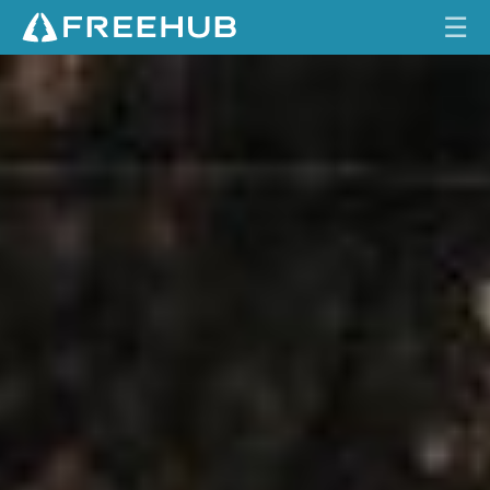
☰
R
HOME
O
C
CURRENT ISSUE
K
Y
FEATURES
M
O
VIDEOS
U
N
REVIEWS
T
A
TRAVEL
I
SHOP
N
A
LOG IN
L