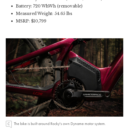
Battery: 720 WhWh (removable)
Measured Weight: 54.65 lbs
MSRP: $10,799
The bike is built around Rocky's own Dyname motor system.