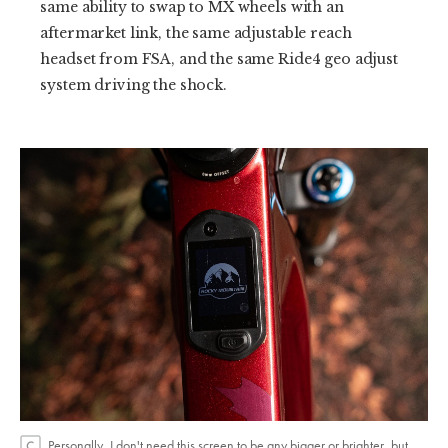
same ability to swap to MX wheels with an
aftermarket link, the same adjustable reach
headset from FSA, and the same Ride4 geo adjust
system driving the shock.
Personally, I don't need this screen to be any bigger or brighter, but