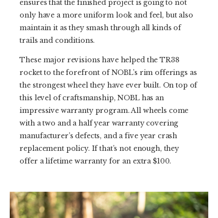
ensures that the finished project is going to not
only have a more uniform look and feel, but also
maintain it as they smash through all kinds of
trails and conditions.
These major revisions have helped the TR38
rocket to the forefront of NOBL’s rim offerings as
the strongest wheel they have ever built. On top of
this level of craftsmanship, NOBL has an
impressive warranty program. All wheels come
with a two and a half year warranty covering
manufacturer’s defects, and a five year crash
replacement policy. If that’s not enough, they
offer a lifetime warranty for an extra $100.