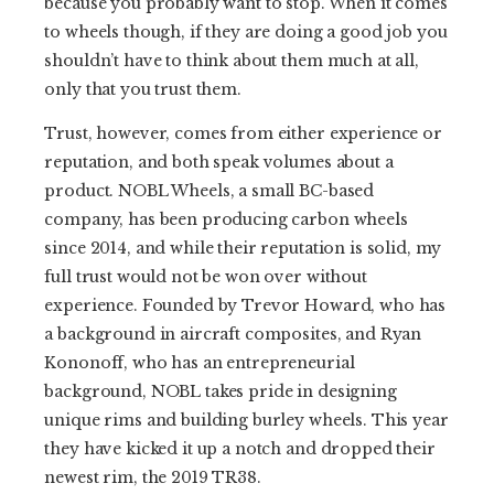
because you probably want to stop. When it comes
to wheels though, if they are doing a good job you
shouldn’t have to think about them much at all,
only that you trust them.
Trust, however, comes from either experience or
reputation, and both speak volumes about a
product. NOBL Wheels, a small BC-based
company, has been producing carbon wheels
since 2014, and while their reputation is solid, my
full trust would not be won over without
experience. Founded by Trevor Howard, who has
a background in aircraft composites, and Ryan
Kononoff, who has an entrepreneurial
background, NOBL takes pride in designing
unique rims and building burley wheels. This year
they have kicked it up a notch and dropped their
newest rim, the 2019 TR38.