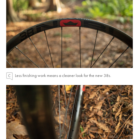
Less finishing work means a cleaner look for the new 38s.