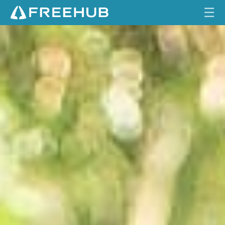
☰
N
HOME
O
B
CURRENT ISSUE
L
T
FEATURES
R
3
VIDEOS
8
REVIEWS
TRAVEL
SHOP
LOG IN