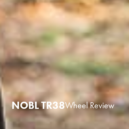
NOBL TR38
Wheel Review