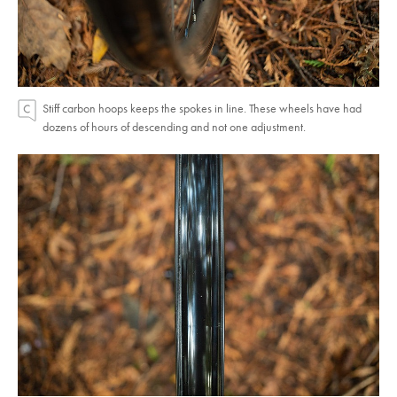
Stiff carbon hoops keeps the spokes in line. These wheels have had
dozens of hours of descending and not one adjustment.