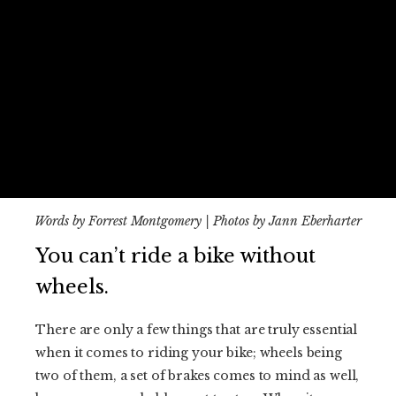
Words by Forrest Montgomery | Photos by Jann Eberharter
You can’t ride a bike without
wheels.
There are only a few things that are truly essential
when it comes to riding your bike; wheels being
two of them, a set of brakes comes to mind as well,