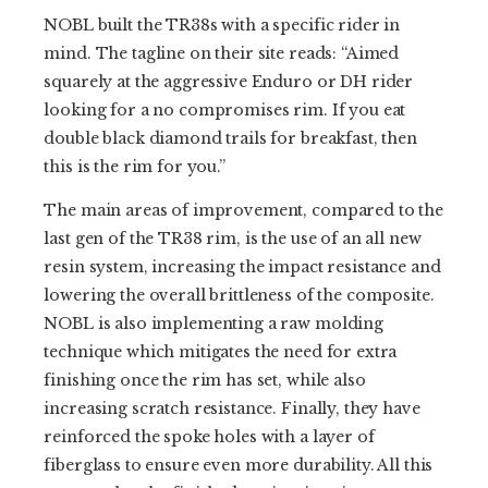
NOBL built the TR38s with a specific rider in
mind. The tagline on their site reads: “Aimed
squarely at the aggressive Enduro or DH rider
looking for a no compromises rim. If you eat
double black diamond trails for breakfast, then
this is the rim for you.”
The main areas of improvement, compared to the
last gen of the TR38 rim, is the use of an all new
resin system, increasing the impact resistance and
lowering the overall brittleness of the composite.
NOBL is also implementing a raw molding
technique which mitigates the need for extra
finishing once the rim has set, while also
increasing scratch resistance. Finally, they have
reinforced the spoke holes with a layer of
fiberglass to ensure even more durability. All this