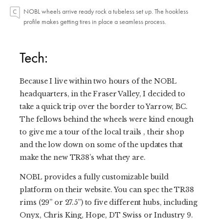
NOBL wheels arrive ready rock a tubeless set up. The hookless
profile makes getting tires in place a seamless process.
Tech:
Because I live within two hours of the NOBL
headquarters, in the Fraser Valley, I decided to
take a quick trip over the border to Yarrow, BC.
The fellows behind the wheels were kind enough
to give me a tour of the local trails , their shop
and the low down on some of the updates that
make the new TR38’s what they are.
NOBL provides a fully customizable build
platform on their website. You can spec the TR38
rims (29” or 27.5”) to five different hubs, including
Onyx, Chris King, Hope, DT Swiss or Industry 9.