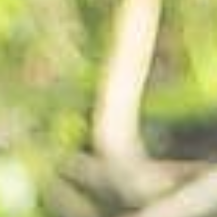
SUBSCRIBE
PRINT
DIGITAL
NEWSLETTER
SEARCH