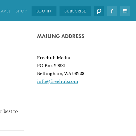
RAVEL
SHOP
LOG IN
SUBSCRIBE
MAILING ADDRESS
Freehub Media
PO Box 29831
Bellingham, WA 98228
info@freehub.com
r best to