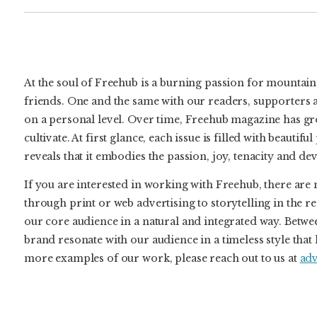
At the soul of Freehub is a burning passion for mountain 
friends. One and the same with our readers, supporters 
on a personal level. Over time, Freehub magazine has grow
cultivate. At first glance, each issue is filled with beauti
reveals that it embodies the passion, joy, tenacity and d
If you are interested in working with Freehub, there a
through print or web advertising to storytelling in the r
our core audience in a natural and integrated way. Be
brand resonate with our audience in a timeless style that 
more examples of our work, please reach out to us at
ad