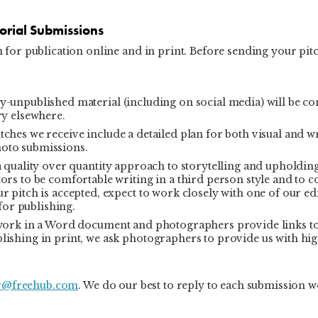
torial Submissions
for publication online and in print. Before sending your pitc
-unpublished material (including on social media) will be co
ry elsewhere.
ches we receive include a detailed plan for both visual and w
hoto submissions.
 quality over quantity approach to storytelling and upholdin
ors to be comfortable writing in a third person style and to c
r pitch is accepted, expect to work closely with one of our ed
 for publishing.
 work in a Word document and photographers provide links t
lishing in print, we ask photographers to provide us with hi
r@freehub.com
. We do our best to reply to each submission w