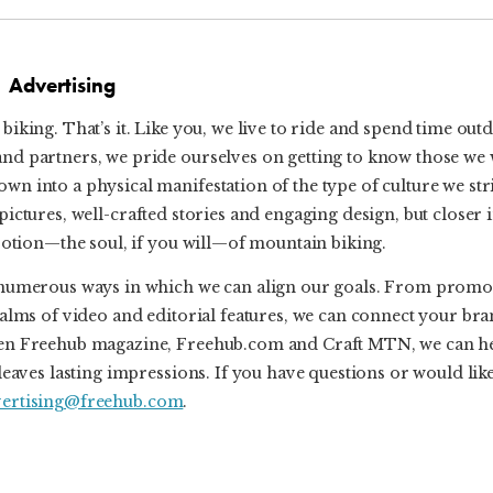
Advertising
biking. That’s it. Like you, we live to ride and spend time out
and partners, we pride ourselves on getting to know those we
n into a physical manifestation of the type of culture we str
ful pictures, well-crafted stories and engaging design, but closer
evotion—the soul, if you will—of mountain biking.
re numerous ways in which we can align our goals. From promo
ealms of video and editorial features, we can connect your br
tween Freehub magazine, Freehub.com and Craft MTN, we can h
leaves lasting impressions. If you have questions or would like
vertising@freehub.com
.