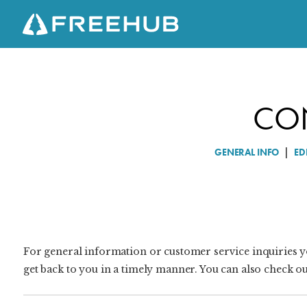
CO
C
O
N
GENERAL INFO
|
ED
T
A
C
T
U
S
For general information or customer service inquiries y
get back to you in a timely manner. You can also check o