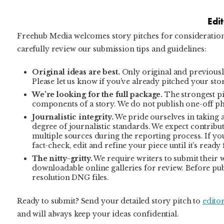
Edi
Freehub Media welcomes story pitches for consideration 
carefully review our submission tips and guidelines:
Original ideas are best.
Only original and previously
Please let us know if you’ve already pitched your sto
We’re looking for the full package.
The strongest pit
components of a story. We do not publish one-off p
Journalistic integrity.
We pride ourselves in taking a
degree of journalistic standards. We expect contribut
multiple sources during the reporting process. If you
fact-check, edit and refine your piece until it’s ready
The nitty-gritty.
We require writers to submit their
downloadable online galleries for review. Before pub
resolution DNG files.
Ready to submit? Send your detailed story pitch to
edito
and will always keep your ideas confidential.