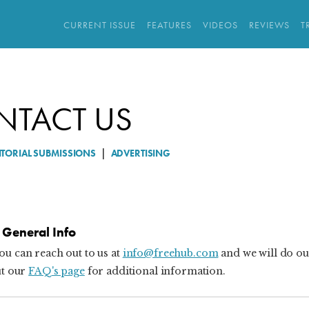
CURRENT ISSUE
FEATURES
VIDEOS
REVIEWS
T
NTACT US
ITORIAL SUBMISSIONS
|
ADVERTISING
General Info
ou can reach out to us at
info@freehub.com
and we will do ou
ut our
FAQ's page
for additional information.