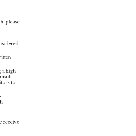
h, please
nsidered.
ritten
g a high
onsult
itors to
o
gh-
e receive