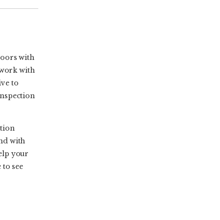
doors with
 work with
ive to
 inspection
tion
and with
elp your
 to see