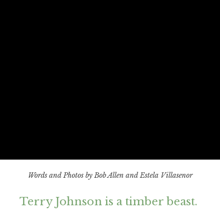
Words and Photos by Bob Allen and Estela Villasenor
Terry Johnson is a timber beast.