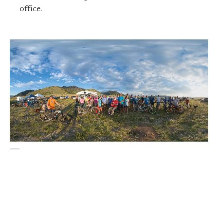
office.
A legent and his disciples. Terry poses with the 49 volunteers who
gathered for the 2017 Mile Creekk work week this past July, a thank
you for the blood, sweat and countless hours Johnson has put into
Montana's trails.
Johnson would work with the USFS for another