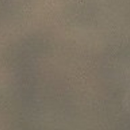
P
E
SUBSCRIBE
R
PRINT
F
E
DIGITAL
C
T
NEWSLETTER
SEARCH