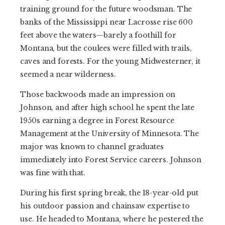
training ground for the future woodsman. The
banks of the Mississippi near Lacrosse rise 600
feet above the waters—barely a foothill for
Montana, but the coulees were filled with trails,
caves and forests. For the young Midwesterner, it
seemed a near wilderness.
Those backwoods made an impression on
Johnson, and after high school he spent the late
1950s earning a degree in Forest Resource
Management at the University of Minnesota. The
major was known to channel graduates
immediately into Forest Service careers. Johnson
was fine with that.
During his first spring break, the 18-year-old put
his outdoor passion and chainsaw expertise to
use. He headed to Montana, where he pestered the