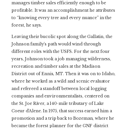
manages timber sales efficiently enough to be
profitable. It was an accomplishment he attributes
to “knowing every tree and every nuance” in the
forest, he says.
Leaving their bucolic spot along the Gallatin, the
Johnson family’s path would wind through
different roles with the USFS. For the next four
years, Johnson took a job managing wilderness,
recreation and timber sales at the Madison
District out of Ennis, MT. Then it was on to Idaho,
where he worked as a wild and scenic evaluator
and refereed a standoff between local logging
companies and environmentalists, centered on
the St. Joe River, a 140-mile tributary of Lake
Coeur d’Alene. In 1975, that success earned him a
promotion and a trip back to Bozeman, where he
became the forest planner for the GNF district