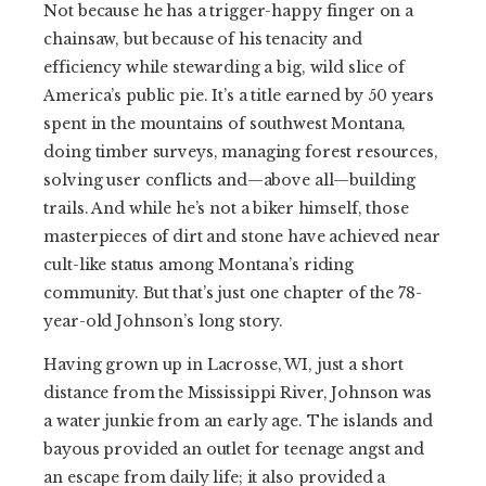
Not because he has a trigger-happy finger on a
chainsaw, but because of his tenacity and
efficiency while stewarding a big, wild slice of
America’s public pie. It’s a title earned by 50 years
spent in the mountains of southwest Montana,
doing timber surveys, managing forest resources,
solving user conflicts and—above all—building
trails. And while he’s not a biker himself, those
masterpieces of dirt and stone have achieved near
cult-like status among Montana’s riding
community. But that’s just one chapter of the 78-
year-old Johnson’s long story.
Having grown up in Lacrosse, WI, just a short
distance from the Mississippi River, Johnson was
a water junkie from an early age. The islands and
bayous provided an outlet for teenage angst and
an escape from daily life; it also provided a