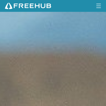
☰
U
HOME
N
I
CURRENT ISSUE
N
T
FEATURES
E
N
VIDEOS
T
I
REVIEWS
O
N
TRAVEL
A
SHOP
L
L
LOG IN
Y