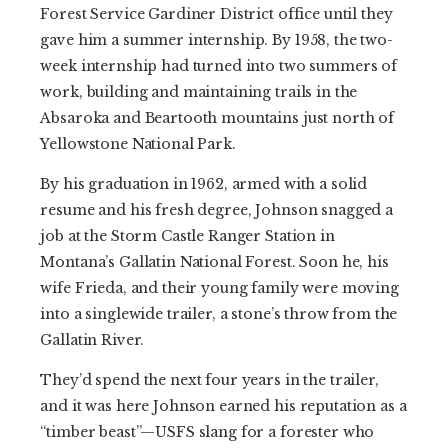
Forest Service Gardiner District office until they
gave him a summer internship. By 1958, the two-
week internship had turned into two summers of
work, building and maintaining trails in the
Absaroka and Beartooth mountains just north of
Yellowstone National Park.
By his graduation in 1962, armed with a solid
resume and his fresh degree, Johnson snagged a
job at the Storm Castle Ranger Station in
Montana’s Gallatin National Forest. Soon he, his
wife Frieda, and their young family were moving
into a singlewide trailer, a stone’s throw from the
Gallatin River.
They’d spend the next four years in the trailer,
and it was here Johnson earned his reputation as a
“timber beast”—USFS slang for a forester who