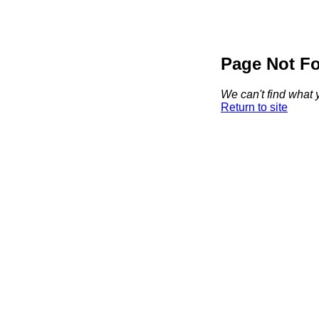
Page Not F
We can't find what y
Return to site