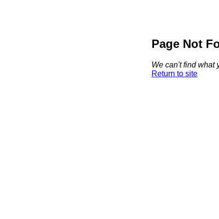
Page Not F
We can't find what y
Return to site