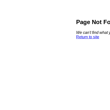
Page Not F
We can't find what y
Return to site