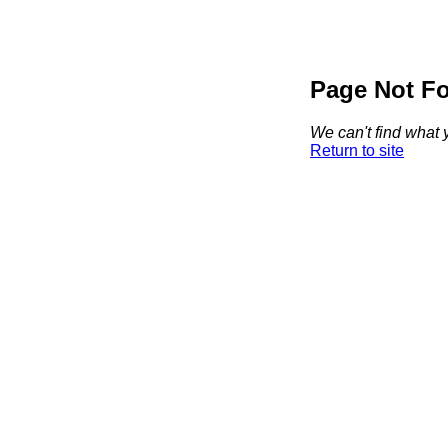
Page Not F
We can't find what y
Return to site