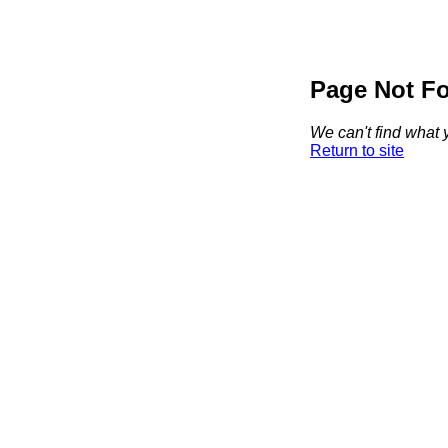
Page Not F
We can't find what y
Return to site