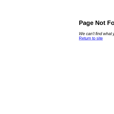
Page Not F
We can't find what y
Return to site