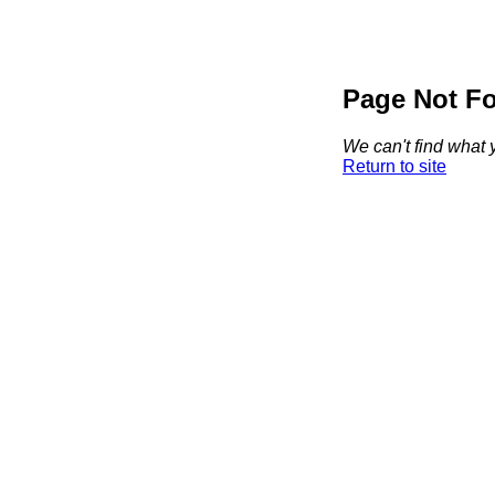
Page Not F
We can't find what y
Return to site