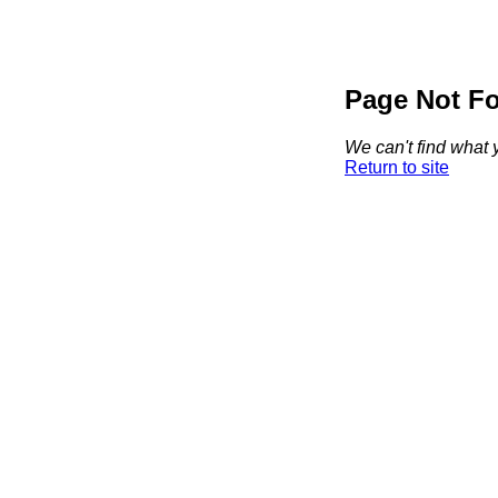
Page Not F
We can't find what y
Return to site