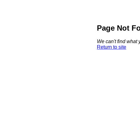
Page Not F
We can't find what y
Return to site