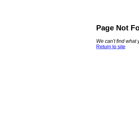
Page Not F
We can't find what y
Return to site