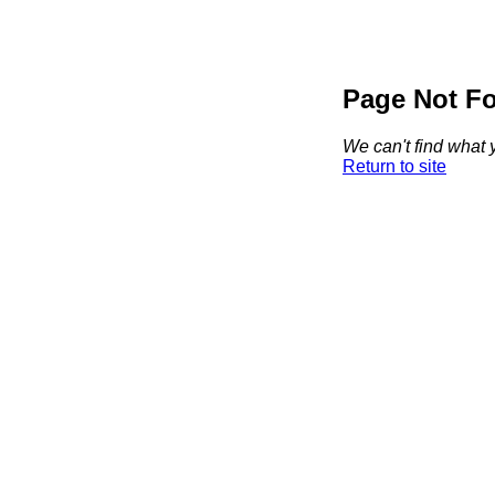
Page Not F
We can't find what y
Return to site