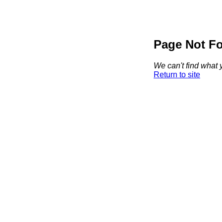
Page Not F
We can't find what y
Return to site