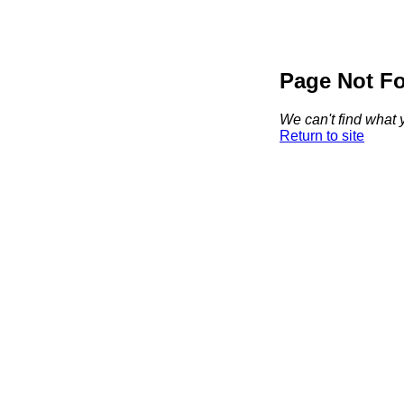
Page Not F
We can't find what y
Return to site