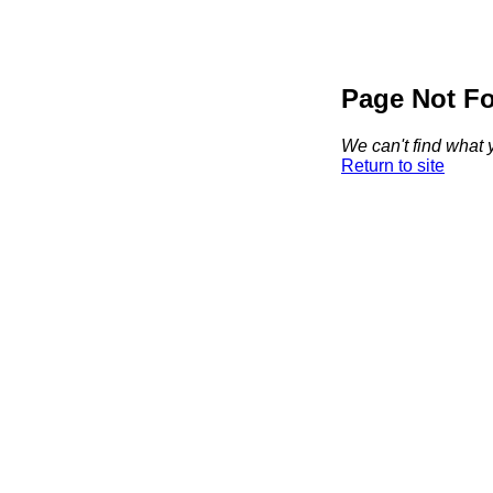
Page Not F
We can't find what y
Return to site