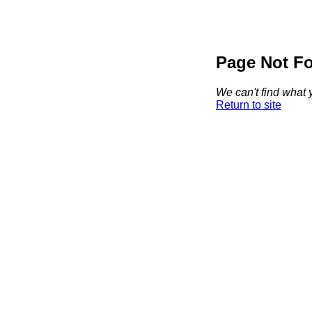
Page Not F
We can't find what y
Return to site