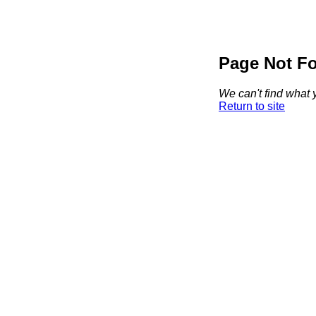
Page Not F
We can't find what y
Return to site