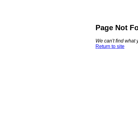
Page Not F
We can't find what y
Return to site