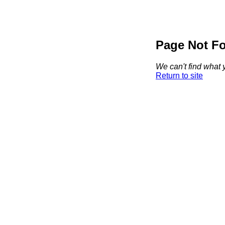
Page Not F
We can't find what y
Return to site