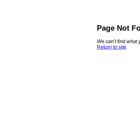
Page Not F
We can't find what y
Return to site