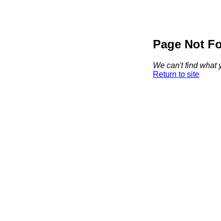
Page Not F
We can't find what y
Return to site